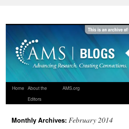
Skip
to
content
Home
About the
AMS.org
Editors
February 2014
Monthly Archives: