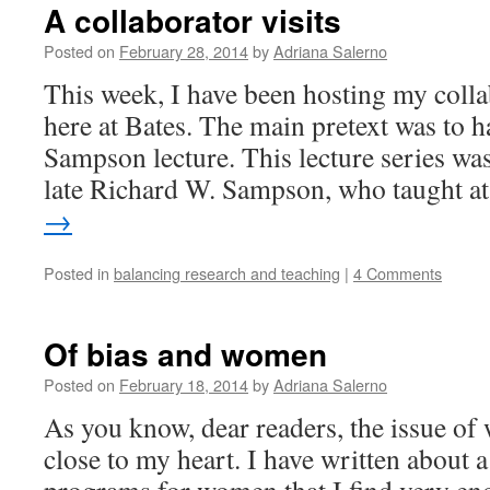
A collaborator visits
Posted on
February 28, 2014
by
Adriana Salerno
This week, I have been hosting my coll
here at Bates. The main pretext was to h
Sampson lecture. This lecture series was
late Richard W. Sampson, who taught 
→
Posted in
balancing research and teaching
|
4 Comments
Of bias and women
Posted on
February 18, 2014
by
Adriana Salerno
As you know, dear readers, the issue of
close to my heart. I have written about a