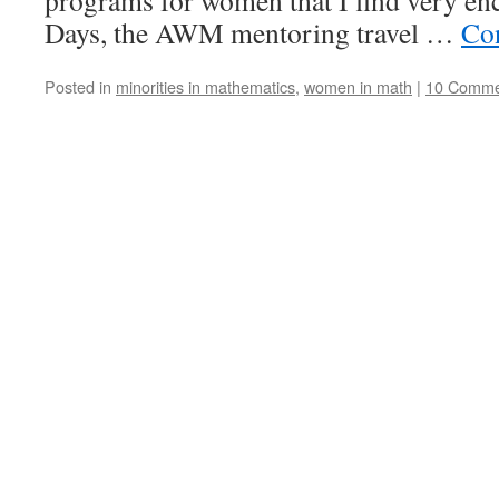
programs for women that I find very en
Days, the AWM mentoring travel …
Co
Posted in
minorities in mathematics
,
women in math
|
10 Comme