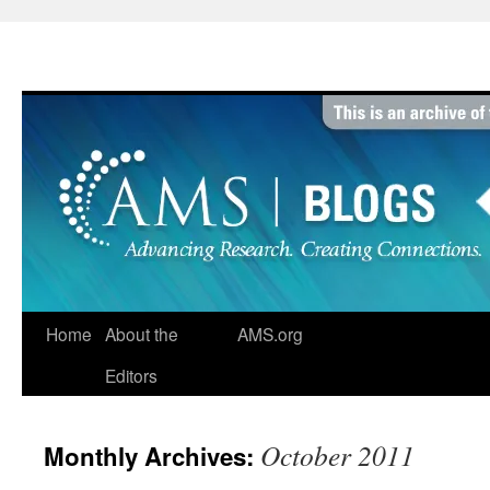
Skip
to
content
Home
About the
AMS.org
Editors
October 2011
Monthly Archives: