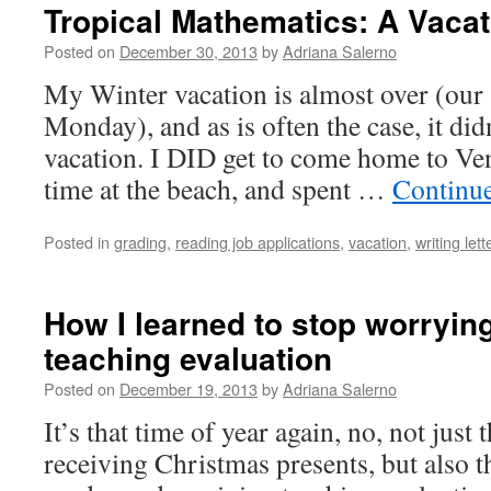
Tropical Mathematics: A Vacat
Posted on
December 30, 2013
by
Adriana Salerno
My Winter vacation is almost over (our 
Monday), and as is often the case, it did
vacation. I DID get to come home to Ve
time at the beach, and spent …
Continu
Posted in
grading
,
reading job applications
,
vacation
,
writing le
How I learned to stop worryin
teaching evaluation
Posted on
December 19, 2013
by
Adriana Salerno
It’s that time of year again, no, not just
receiving Christmas presents, but also th