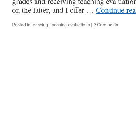
grades and receiving teaching evaluation
on the latter, and I offer …
Continue re
Posted in
teaching
,
teaching evaluations
|
2 Comments