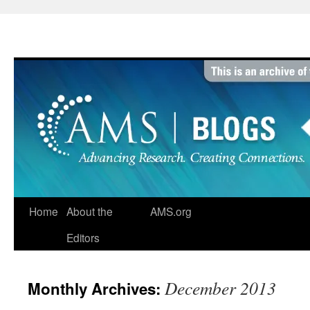
Skip
to
content
Home
About the
AMS.org
Editors
December 2013
Monthly Archives: