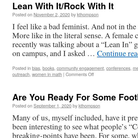
Lean With It/Rock With It
Posted on
November 2, 2020
by
kthompson
I feel like a bad feminist. And not in t
More like in the literal sense. A female
recently was talking about a “Lean In”
on campus, and I asked …
Continue re
Posted in
bias
,
books
,
community engagement
,
conferences
,
me
on
outreach
,
women in math
|
Comments Off
Lean
With
It/Rock
Are You Ready For Some Foot
With
It
Posted on
September 1, 2020
by
kthompson
Many of us, myself included, have it pret
been interesting to see what people’s “
breaking-points have been. For some, w