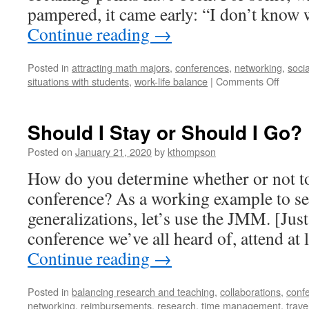
pampered, it came early: “I don’t know
Continue reading
→
Posted in
attracting math majors
,
conferences
,
networking
,
socia
on
situations with students
,
work-life balance
|
Comments Off
Are
You
Ready
Should I Stay or Should I Go?
For
Some
Posted on
January 21, 2020
by
kthompson
Footba
How do you determine whether or not to 
conference? As a working example to se
generalizations, let’s use the JMM. [Just
conference we’ve all heard of, attend at
Continue reading
→
Posted in
balancing research and teaching
,
collaborations
,
conf
networking
,
reimbursements
,
research
,
time management
,
trave