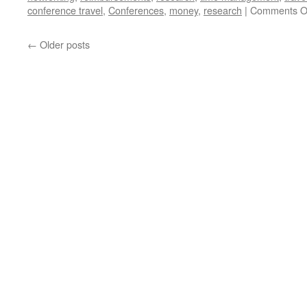
conference travel
,
Conferences
,
money
,
research
|
Comments O
←
Older posts