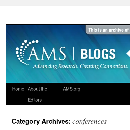
Skip
to
content
Home
About the
AMS.org
Editors
conferences
Category Archives: