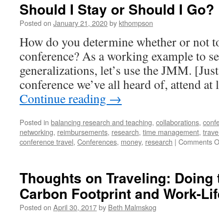
Should I Stay or Should I Go?
Posted on
January 21, 2020
by
kthompson
How do you determine whether or not to 
conference? As a working example to se
generalizations, let’s use the JMM. [Just
conference we’ve all heard of, attend at
Continue reading
→
Posted in
balancing research and teaching
,
collaborations
,
conf
networking
,
reimbursements
,
research
,
time management
,
trave
conference travel
,
Conferences
,
money
,
research
|
Comments O
Thoughts on Traveling: Doing
Carbon Footprint and Work-Li
Posted on
April 30, 2017
by
Beth Malmskog