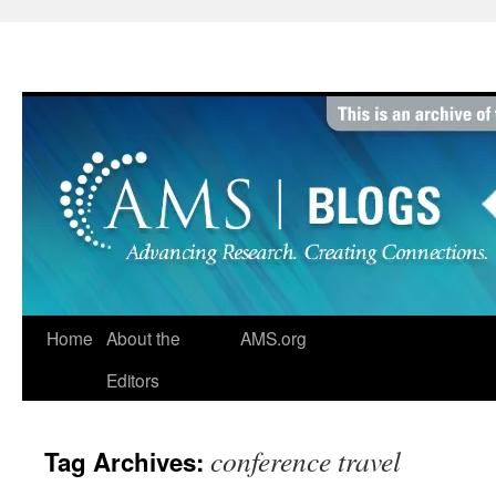
Skip
to
content
Home
About the
AMS.org
Editors
conference travel
Tag Archives: