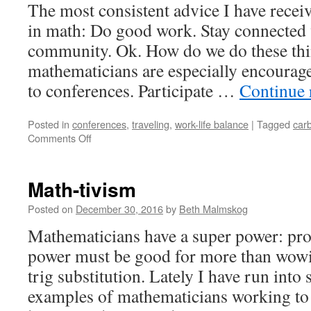
The most consistent advice I have recei
in math: Do good work. Stay connected 
community. Ok. How do we do these thi
mathematicians are especially encourage
to conferences. Participate …
Continue 
Posted in
conferences
,
traveling
,
work-life balance
|
Tagged
carb
on
Comments Off
Thoughts
on
Traveling:
Math-tivism
Doing
the
Posted on
December 30, 2016
by
Beth Malmskog
Math
Mathematicians have a super power: pr
on
My
power must be good for more than wowi
Carbon
trig substitution. Lately I have run into
Footprint
and
examples of mathematicians working to
Work-