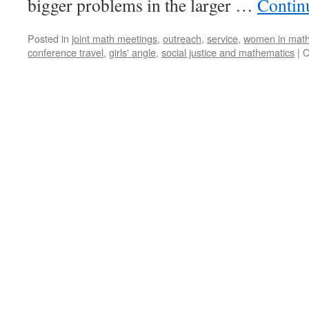
bigger problems in the larger …
Contin
Life
Balance
Posted in
joint math meetings
,
outreach
,
service
,
women in mat
conference travel
,
girls' angle
,
social justice and mathematics
|
C