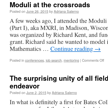
Moduli at the crossroads
Posted on
June 26, 2015
by
Adriana Salerno
A few weeks ago, I attended the Moduli
(Part I), aka MXRI, in Madison, Wiscon
was organized by Richard Kent, and f
grant. Richard said he wanted to model it
Mathematics …
Continue reading
→
on
Posted in
conferences
,
job search
,
mentoring
|
Comments Off
Mo
at
th
The surprising unity of all fie
cr
endeavor
Posted on
June 2, 2015
by
Adriana Salerno
In what is definitely a first for Bates Col