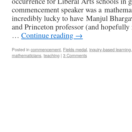
occurrence for Liberal Arts schools in ge
commencement speaker was a mathemat
incredibly lucky to have Manjul Bharga
and Princeton professor (and hopefully 
…
Continue reading
→
Posted in
commencement
,
Fields medal
,
inquiry-based learning
mathematicians
,
teaching
|
3 Comments