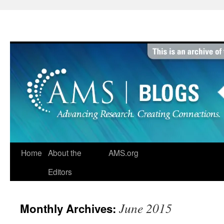
Skip
to
content
Home
About the
AMS.org
Editors
June 2015
Monthly Archives: