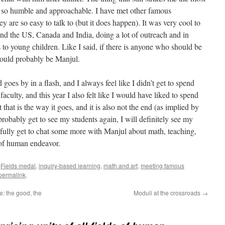
 be so humble and approachable. I have met other famous
hey are so easy to talk to (but it does happen). It was very cool to
nd the US, Canada and India, doing a lot of outreach and in
 to young children. Like I said, if there is anyone who should be
should probably be Manjul.
s by in a flash, and I always feel like I didn’t get to spend
culty, and this year I also felt like I would have liked to spend
hat is the way it goes, and it is also not the end (as implied by
obably get to see my students again, I will definitely see my
pefully get to chat some more with Manjul about math, teaching,
s of human endeavor.
,
Fields medal
,
inquiry-based learning
,
math and art
,
meeting famous
permalink
.
e: the good, the
Moduli at the crossroads
→