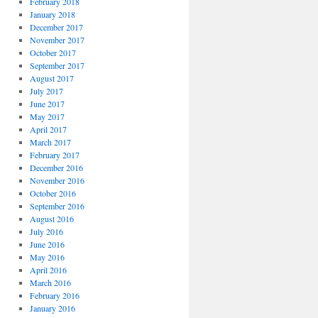
February 2018
January 2018
December 2017
November 2017
October 2017
September 2017
August 2017
July 2017
June 2017
May 2017
April 2017
March 2017
February 2017
December 2016
November 2016
October 2016
September 2016
August 2016
July 2016
June 2016
May 2016
April 2016
March 2016
February 2016
January 2016