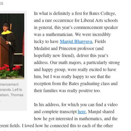
no
In what is definitely a first for Bates College,
and a rare occurrence for Liberal Arts schools
in general, this year’s commencement speaker
was a mathematician. We were incredibly
lucky to have
Manjul Bhargava
, Fields
Medalist and Princeton professor (and
hopefully new friend), deliver this year’s
address. Our math majors, a particularly strong
and happy group, were really excited to have
him, but I was really happy to see that the
reception from the Bates graduating class and
ommencement
rands. Left to
their families was really positive too.
muelson, Thomas
.
In his address, for which you can find a video
and complete transcript
here
, Manjul shared
how he got interested in mathematics, and the
rent fields. I loved how he connected this to each of the other