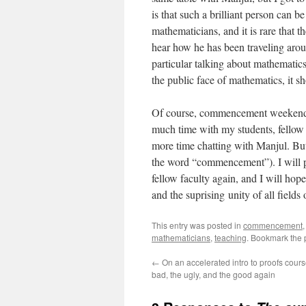
is that such a brilliant person can
mathematicians, and it is rare that t
hear how he has been traveling arou
particular talking about mathematics
the public face of mathematics, it 
Of course, commencement weekend goe
much time with my students, fellow fa
more time chatting with Manjul. But t
the word “commencement”). I will pr
fellow faculty again, and I will ho
and the suprising unity of all field
This entry was posted in
commencement
mathematicians
,
teaching
. Bookmark the
←
On an accelerated intro to proofs cours
bad, the ugly, and the good again