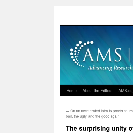
Skip
to
content
Home
About the Editors
AMS.or
←
On an accelerated intro to proofs cours
bad, the ugly, and the good again
The surprising unity o