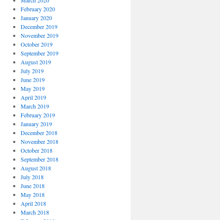
March 2020
February 2020
January 2020
December 2019
November 2019
October 2019
September 2019
August 2019
July 2019
June 2019
May 2019
April 2019
March 2019
February 2019
January 2019
December 2018
November 2018
October 2018
September 2018
August 2018
July 2018
June 2018
May 2018
April 2018
March 2018