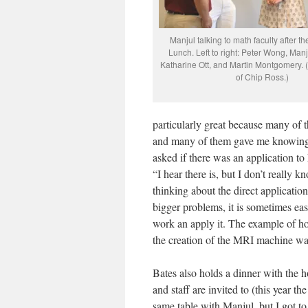
Manjul talking to math faculty after t
Lunch. Left to right: Peter Wong, Man
Katharine Ott, and Martin Montgomery. 
of Chip Ross.)
particularly great because many of 
and many of them gave me knowing l
asked if there was an application t
“I hear there is, but I don’t really 
thinking about the direct application
bigger problems, it is sometimes easi
work an apply it. The example of ho
the creation of the MRI machine was
Bates also holds a dinner with the
and staff are invited to (this year t
same table with Manjul, but I got to 