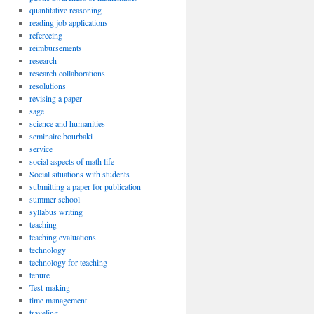
quantitative reasoning
reading job applications
refereeing
reimbursements
research
research collaborations
resolutions
revising a paper
sage
science and humanities
seminaire bourbaki
service
social aspects of math life
Social situations with students
submitting a paper for publication
summer school
syllabus writing
teaching
teaching evaluations
technology
technology for teaching
tenure
Test-making
time management
traveling