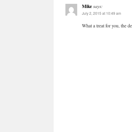
Mike
says:
July 2, 2015 at 10:49 am
What a treat for you, the d