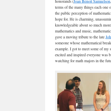
honorands (
Joan Benoit Samuelson
terms of the many things each one o
the public perception of mathemati
hope for. He is charming, unassumin
knowledgeable about so much more 
mathematics and music, mathematic
gave a moving tribute to the late
Jo
someone whose mathematical breakt
example. I got to meet some of my st
excited and inspired everyone was b
watching for math majors in the futu