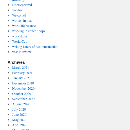
Uncategorized
vacation
Welcome!
women in math
work-life balance
working in coffee shops
workshops
World Cup
writing letters of recommendation
year in review
Archives
March 2021
February 2021
January 2021
December 2020
November 2020
October 2020
September 2020
August 2020
July 2020
June 2020
May 2020
April 2020