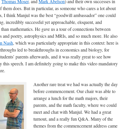
,
Thomas Moser
, and
Mark Abelson
) and their own successes in
f them does. But in particular, as someone who cares a lot about
cs, I think Manjul was the best “goodwill ambassador” one could
g, incredibly successful yet approachable, eloquent, and
than mathematics. He gave us a tour of connections between
s and poetry, astrophysics and MRIs, and so much more. He also
hn Nash
, which was particularly appropriate in this context: here is
hroughs led to breakthroughs in economics and biology, for
udents’ parents afterwards, and it was really great to see how
y this speech. I am definitely going to make this video mandatory
re.
Another rare treat we had was actually the day
before commencement. Our chair was able to
arrange a lunch for the math majors, their
parents, and the math faculty, where we could
meet and chat with Manjul. We had a great
turnout, and a really fun Q&A. Many of the
themes from the commencement address came