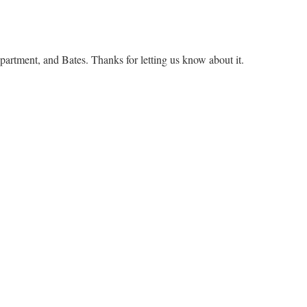
epartment, and Bates. Thanks for letting us know about it.