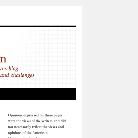
Opinions expressed on these pages
were the views of the writers and did
not necessarily reflect the views and
opinions of the American