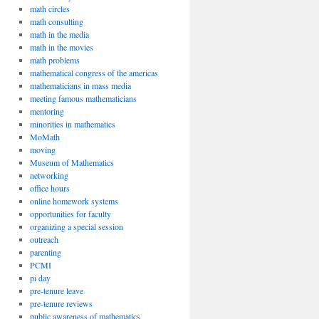
math circles
math consulting
math in the media
math in the movies
math problems
mathematical congress of the americas
mathematicians in mass media
meeting famous mathematicians
mentoring
minorities in mathematics
MoMath
moving
Museum of Mathematics
networking
office hours
online homework systems
opportunities for faculty
organizing a special session
outreach
parenting
PCMI
pi day
pre-tenure leave
pre-tenure reviews
public awareness of mathematics