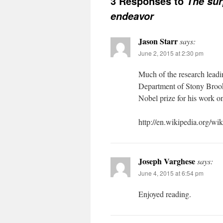
3 Responses to
The sur
endeavor
Jason Starr
says:
June 2, 2015 at 2:30 pm
Much of the research leadi
Department of Stony Brook
Nobel prize for his work 
http://en.wikipedia.org/wi
Joseph Varghese
says:
June 4, 2015 at 6:54 pm
Enjoyed reading.