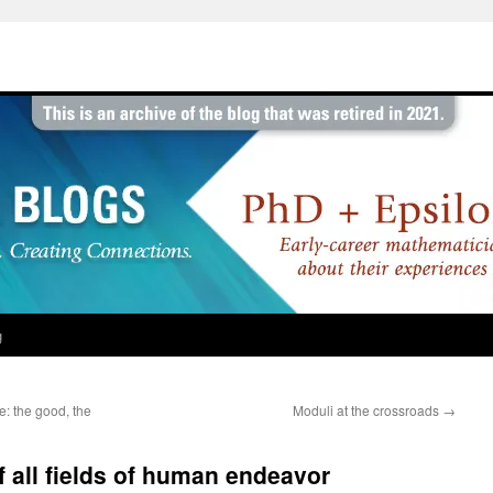
g
e: the good, the
Moduli at the crossroads
→
f all fields of human endeavor