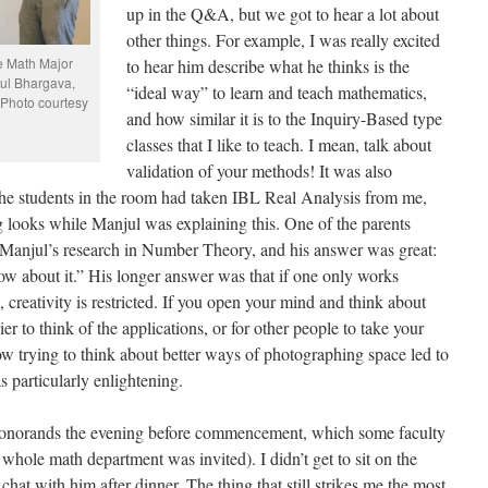
up in the Q&A, but we got to hear a lot about
other things. For example, I was really excited
he Math Major
to hear him describe what he thinks is the
jul Bhargava,
“ideal way” to learn and teach mathematics,
(Photo courtesy
and how similar it is to the Inquiry-Based type
classes that I like to teach. I mean, talk about
validation of your methods! It was also
the students in the room had taken IBL Real Analysis from me,
ooks while Manjul was explaining this. One of the parents
o Manjul’s research in Number Theory, and his answer was great:
know about it.” His longer answer was that if one only works
, creativity is restricted. If you open your mind and think about
er to think of the applications, or for other people to take your
w trying to think about better ways of photographing space led to
 particularly enlightening.
 honorands the evening before commencement, which some faculty
he whole math department was invited). I didn’t get to sit on the
chat with him after dinner. The thing that still strikes me the most