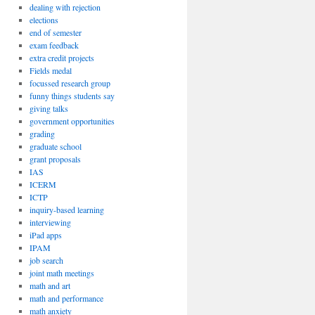
dealing with rejection
elections
end of semester
exam feedback
extra credit projects
Fields medal
focussed research group
funny things students say
giving talks
government opportunities
grading
graduate school
grant proposals
IAS
ICERM
ICTP
inquiry-based learning
interviewing
iPad apps
IPAM
job search
joint math meetings
math and art
math and performance
math anxiety