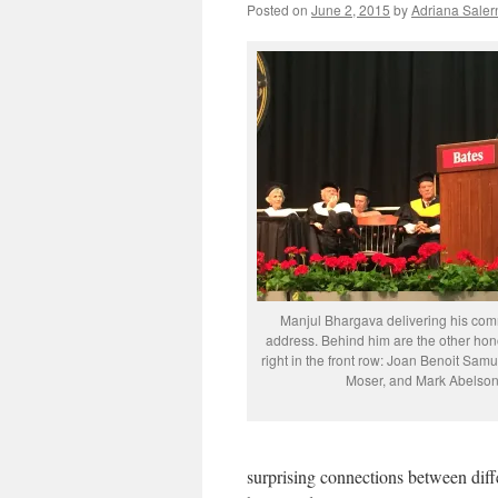
Posted on
June 2, 2015
by
Adriana Saler
Manjul Bhargava delivering his c
address. Behind him are the other hono
right in the front row: Joan Benoit Sa
Moser, and Mark Abelson
surprising connections between diffe