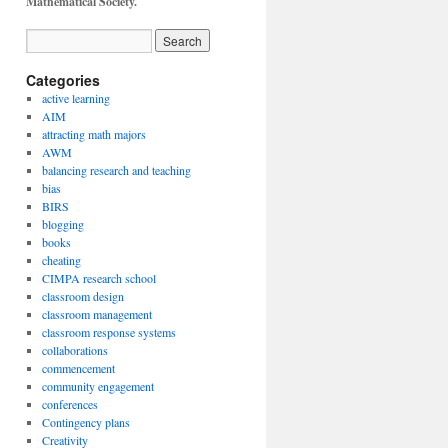
Mathematical Society.
Categories
active learning
AIM
attracting math majors
AWM
balancing research and teaching
bias
BIRS
blogging
books
cheating
CIMPA research school
classroom design
classroom management
classroom response systems
collaborations
commencement
community engagement
conferences
Contingency plans
Creativity