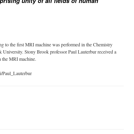
prising unity of all fields of human
ng to the first MRI machine was performed in the Chemistry
 University. Stony Brook professor Paul Lauterbur received a
on the MRI machine.
ki/Paul_Lauterbur