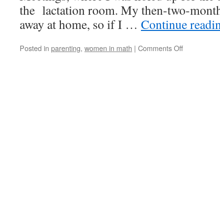
the lactation room. My then-two-month
away at home, so if I …
Continue readi
on
Posted in
parenting
,
women in math
|
Comments Off
Working
While
Nursing