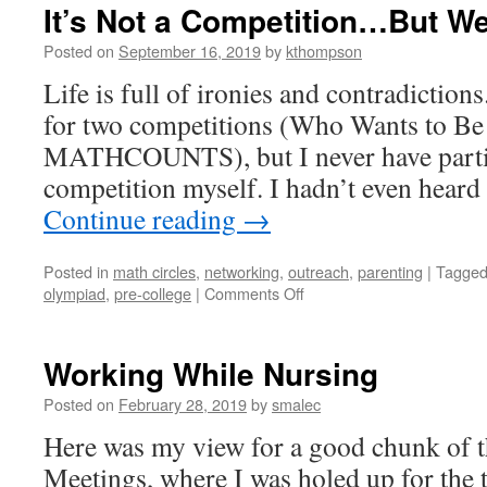
It’s Not a Competition…But We
Posted on
September 16, 2019
by
kthompson
Life is full of ironies and contradictions
for two competitions (Who Wants to Be
MATHCOUNTS), but I never have partic
competition myself. I hadn’t even hear
Continue reading
→
Posted in
math circles
,
networking
,
outreach
,
parenting
|
Tagge
on
olympiad
,
pre-college
|
Comments Off
It’s
Not
a
Working While Nursing
Competition…
But
Posted on
February 28, 2019
by
smalec
We’re
Here was my view for a good chunk of 
Still
Ahead
Meetings, where I was holed up for the t