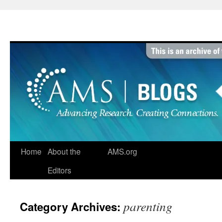
Skip
to
content
Home
About the
AMS.org
Editors
parenting
Category Archives: