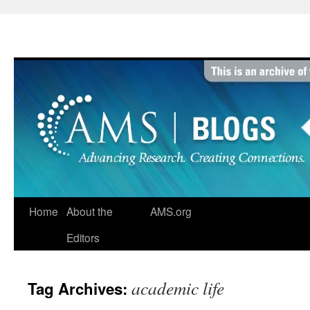
Skip
to
content
Home
About the
AMS.org
Editors
academic life
Tag Archives: