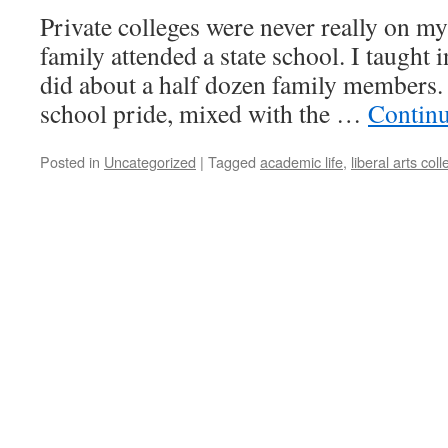
Private colleges were never really on m
family attended a state school. I taught i
did about a half dozen family members. 
school pride, mixed with the …
Contin
Posted in
Uncategorized
|
Tagged
academic life
,
liberal arts col