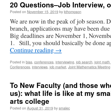
20 Questions–Job Interview, o
Posted on
November 15, 2019
by
kthompson
We are now in the peak of job season. 
branch, applications may have been due 
Big deadlines are November 1, Novemb
1. Still, you should basically be don
Continue reading
→
Posted in
bias
,
conferences
,
interviewing
,
job search
,
joint math
Conferences
,
interviews
,
job market
,
Joint Mathematics Meeting
To New Faculty (and those who
us): what life is like at my smal
arts college
Posted on
August 31, 2019
by
smalec