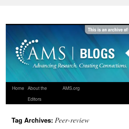
Skip
to
content
Home
About the
AMS.org
Editors
Peer-review
Tag Archives: