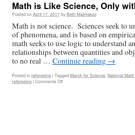
Math is Like Science, Only wit
Posted on
April 17, 2017
by
Beth Malmskog
Math is not science. Sciences seek to 
of phenomena, and is based on empirica
math seeks to use logic to understand a
relationships between quantities and ob
to no real …
Continue reading
→
Posted in
refereeing
|
Tagged
March for Science
,
National Math 
on
refereeing
|
Comments Off
Math
is
Like
Science,
Only
with
Proof