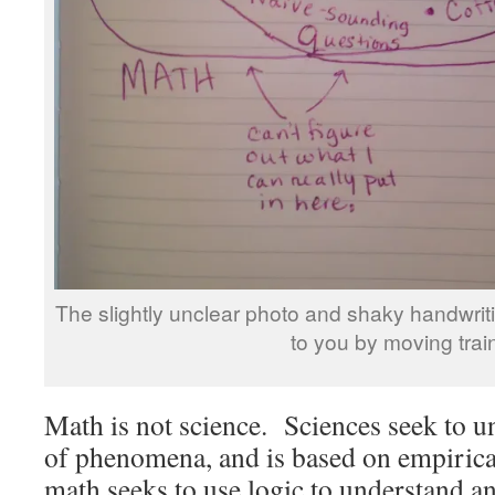
The slightly unclear photo and shaky handwriti
to you by moving trai
Math is not science. Sciences seek to 
of phenomena, and is based on empirica
math seeks to use logic to understand a