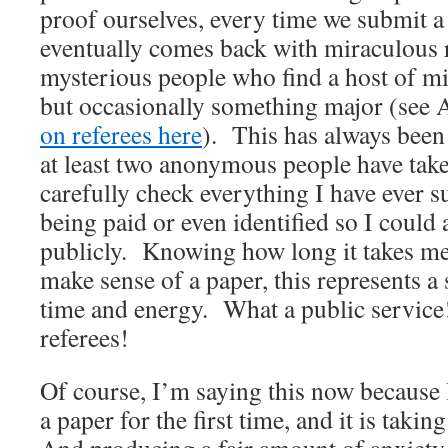
proof ourselves, every time we submit 
eventually comes back with miraculous 
mysterious people who find a host of mi
but occasionally something major (see 
on referees here
). This has always been
at least two anonymous people have take
carefully check everything I have ever s
being paid or even identified so I coul
publicly. Knowing how long it takes me 
make sense of a paper, this represents a 
time and energy. What a public servic
referees!
Of course, I’m saying this now because
a paper for the first time, and it is takin