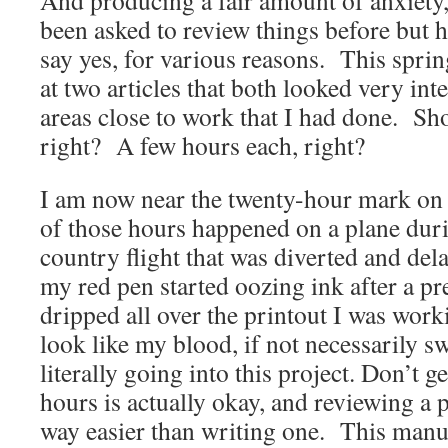
And producing a fair amount of anxiety, 
been asked to review things before but h
say yes, for various reasons. This sprin
at two articles that both looked very int
areas close to work that I had done. Sho
right? A few hours each, right?
I am now near the twenty-hour mark on t
of those hours happened on a plane duri
country flight that was diverted and de
my red pen started oozing ink after a p
dripped all over the printout I was work
look like my blood, if not necessarily sw
literally going into this project. Don’
hours is actually okay, and reviewing a p
way easier than writing one. This manus