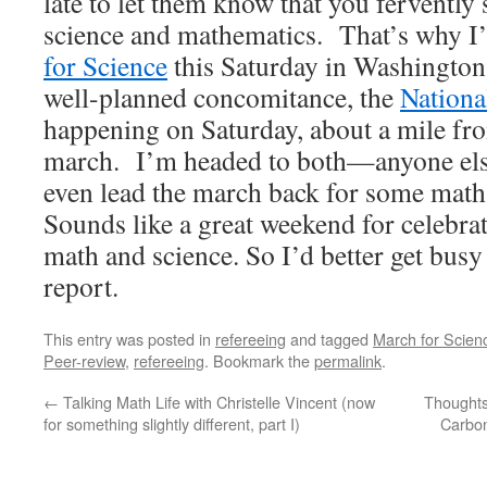
late to let them know that you fervently
science and mathematics. That’s why I
for Science
this Saturday in Washington
well-planned concomitance, the
Nationa
happening on Saturday, about a mile from
march. I’m headed to both—anyone el
even lead the march back for some math
Sounds like a great weekend for celebra
math and science. So I’d better get busy
report.
This entry was posted in
refereeing
and tagged
March for Scien
Peer-review
,
refereeing
. Bookmark the
permalink
.
←
Talking Math Life with Christelle Vincent (now
Thoughts
for something slightly different, part I)
Carbon