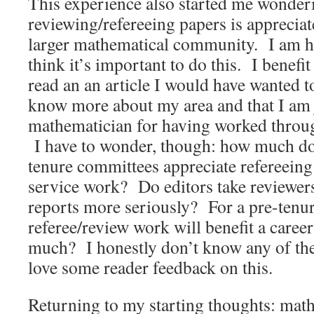
This experience also started me wonde
reviewing/refereeing papers is apprecia
larger mathematical community. I am ha
think it’s important to do this. I benef
read an an article I would have wanted 
know more about my area and that I am ju
mathematician for having worked through
I have to wonder, though: how much d
tenure committees appreciate refereeing 
service work? Do editors take reviewer
reports more seriously? For a pre-tenu
referee/review work will benefit a care
much? I honestly don’t know any of the
love some reader feedback on this.
Returning to my starting thoughts: math 