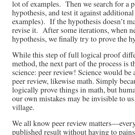
lot of examples. Then we search for a p
hypothesis, and test it against additiona
examples). If the hypothesis doesn’t ma
revise it. After some iterations, when 
hypothesis, we finally try to prove the h
While this step of full logical proof diff
method, the next part of the process is 
science: peer review! Science would be 
peer review, likewise math. Simply becaus
logically prove things in math, but huma
our own mistakes may be invisible to us
village.
We all know peer review matters—every
published result without having to pain