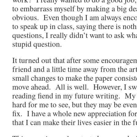
to embarrass myself by making a big de
obvious. Even though I am always enc
to speak up in class, saying there is no
questions, I really didn’t want to ask wha
stupid question.
It turned out that after some encourag
friend and a little time away from the art
small changes to make the paper consist
move ahead. All is well. However, I sw
reading fiend in my future writing. My
hard for me to see, but they may be even
fix. I have a whole new appreciation for
that I can make their lives easier in the f