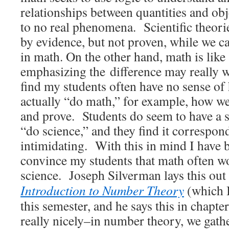
relationships between quantities and ob
to no real phenomena. Scientific theor
by evidence, but not proven, while we ca
in math. On the other hand, math is like
emphasizing the difference may really 
find my students often have no sense o
actually “do math,” for example, how we 
and prove. Students do seem to have a 
“do science,” and they find it correspon
intimidating. With this in mind I have 
convince my students that math often w
science. Joseph Silverman lays this out
Introduction to Number Theory
(which 
this semester, and he says this in chapter
really nicely–in number theory, we gath