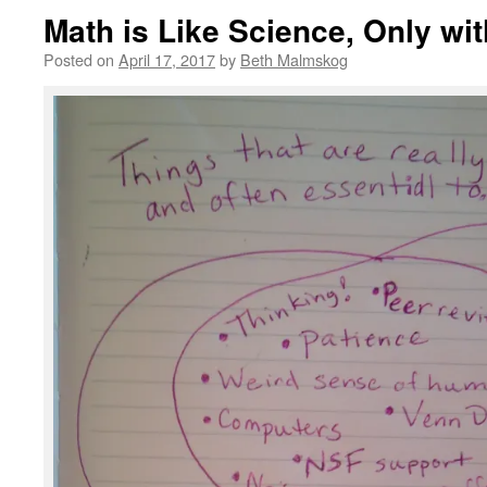
Math is Like Science, Only wit
Posted on
April 17, 2017
by
Beth Malmskog