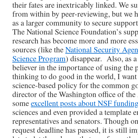
their fates are inextricably linked. We 
from within by peer-reviewing, but we h
as a larger community to secure suppor
The National Science Foundation’s supp
research has become more and more esse
sources (like the
National Security Age
Science Program
) disappear. Also, as a
believer in the importance of using the
thinking to do good in the world, I want
science-based policy for the common g
director of the Washington office of th
some
excellent posts about NSF fundin
sciences and even provided a template e
representatives and senators. Though o
request deadline has passed, it is still 