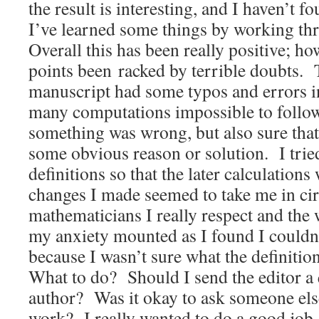
the result is interesting, and I haven’t 
I’ve learned some things by working thr
Overall this has been really positive; ho
points been racked by terrible doubts. T
manuscript had some typos and errors in
many computations impossible to follow
something was wrong, but also sure that
some obvious reason or solution. I trie
definitions so that the later calculations
changes I made seemed to take me in cir
mathematicians I really respect and the w
my anxiety mounted as I found I could
because I wasn’t sure what the definiti
What to do? Should I send the editor a 
author? Was it okay to ask someone els
work? I really wanted to do a good job, 