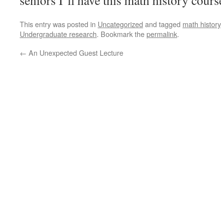
seniors I’ll have this math history cours
This entry was posted in
Uncategorized
and tagged
math history
Undergraduate research
. Bookmark the
permalink
.
←
An Unexpected Guest Lecture