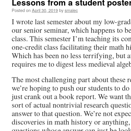
Lessons from a student poste
Posted on
April 30, 2019
by
smalec
I wrote last semester about my low-grad
our senior seminar, which happens to b
class. This semester I’m teaching its con
one-credit class facilitating their math h
Which has been no less terrifying, but a
requires me to digest less medieval alge
The most challenging part about these re
we’re hoping to push our students to d
just crank out a book report. We want 
sort of actual nontrivial research quest
answer to that question. We’re not expe
discoveries in math history or anything, 
questions whose answer can just be look