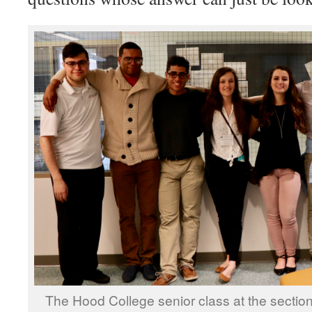
The Hood College senior class at the sectio