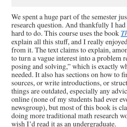
We spent a huge part of the semester jus
research question. And thankfully I had 
hard to do. This course uses the book
Th
explain all this stuff, and I really enjoy
from it. The text claims to explain, amo
to turn a vague interest into a problem r
posing and solving,” which is exactly w
needed. It also has sections on how to f
sources, or write introductions, or stru
things are outdated, especially any advi
online (none of my students had ever ev
newsgroup), but most of this book is cla
doing more traditional math research wou
wish I’d read it as an undergraduate.