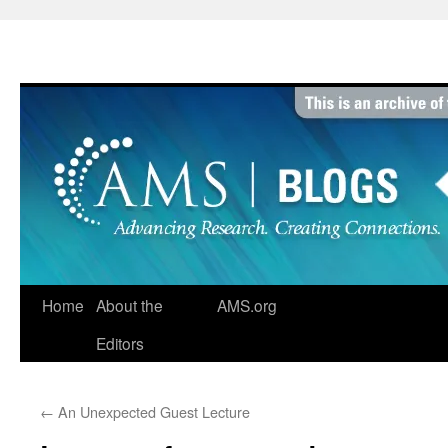
Skip
to
content
Home
About the
AMS.org
Editors
←
An Unexpected Guest Lecture