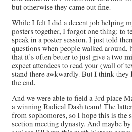
but otherwise they came out fine.
While I felt I did a decent job helping m
posters together, I forgot one thing: to 
speak in a poster session. I just told th
questions when people walked around, b
that it’s often better to just give a two m
expect attendees to read your (wall of te
stand there awkwardly. But I think they 
the end.
And we were able to field a 3rd place M
a winning Radical Dash team! The latter
from sophomores, so I hope this is the 
section meeting dynasty. And maybe by 