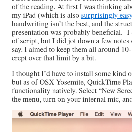
of the reading. At first I was thinking a
my iPad (which is also
surprisingly eas
handwriting isn’t the best, and the stru
presentation was probably beneficial. I 
of script, but I did jot down a few notes
say. I aimed to keep them all around 10
crept over that limit by a bit.
I thought I’d have to install some kind o
but as of OSX Yosemite, QuickTime Play
functionality natively. Select “New Scr
the menu, turn on your internal mic, an