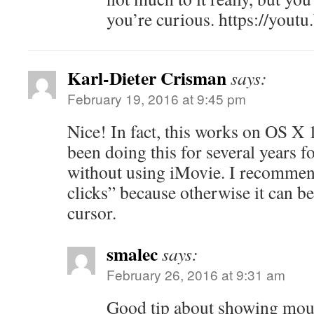
you’re curious. https://you
Karl-Dieter Crisman
says:
February 19, 2016 at 9:45 pm
Nice! In fact, this works on OS X 
been doing this for several years f
without using iMovie. I recomme
clicks” because otherwise it can be
cursor.
smalec
says:
February 26, 2016 at 9:31 am
Good tip about showing mou