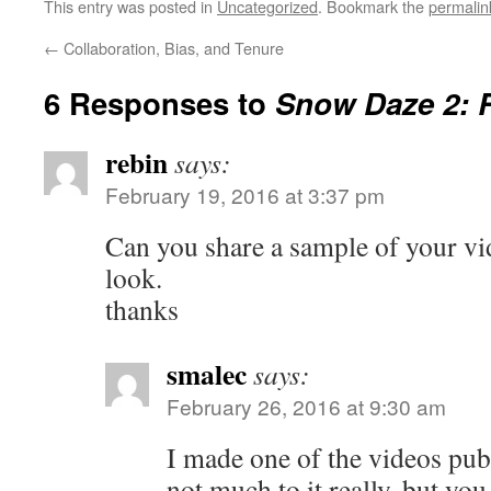
This entry was posted in
Uncategorized
. Bookmark the
permalin
←
Collaboration, Bias, and Tenure
6 Responses to
Snow Daze 2: 
rebin
says:
February 19, 2016 at 3:37 pm
Can you share a sample of your vi
look.
thanks
smalec
says:
February 26, 2016 at 9:30 am
I made one of the videos pub
not much to it really, but you