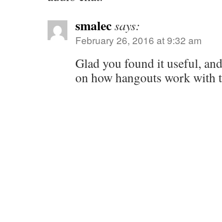
smalec
says:
February 26, 2016 at 9:32 am
Glad you found it useful, and
on how hangouts work with t