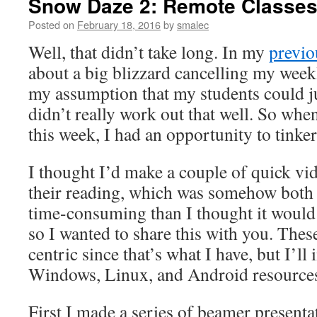
Snow Daze 2: Remote Classe
Posted on
February 18, 2016
by
smalec
Well, that didn’t take long. In my
previo
about a big blizzard cancelling my week
my assumption that my students could ju
didn’t really work out that well. So whe
this week, I had an opportunity to tinker
I thought I’d make a couple of quick v
their reading, which was somehow both
time-consuming than I thought it would b
so I wanted to share this with you. Thes
centric since that’s what I have, but I’ll
Windows, Linux, and Android resources 
First I made a series of beamer presenta