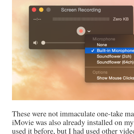
These were not immaculate one-take mas
iMovie was also already installed on my
used it before, but I had used other vid