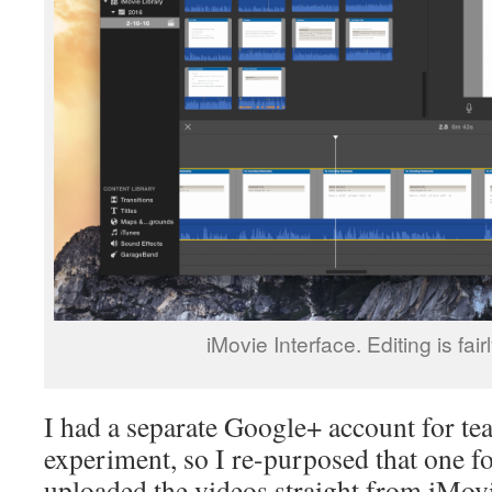
iMovie Interface. Editing is fairl
I had a separate Google+ account for te
experiment, so I re-purposed that one fo
uploaded the videos straight from iMovi