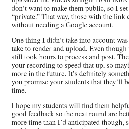
don’t want to make them public, so I set
“private.” That way, those with the link
without needing a Google account.
One thing I didn’t take into account wa
take to render and upload. Even though 
still took hours to process and post. Th
your recording to speed that up, so maybe
more in the future. It’s definitely somet
you promise your students that they’ll b
time.
I hope my students will find them helpfu
good feedback so the next round are bett
more time than I’d anticipated though, s