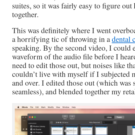
suites, so it was fairly easy to figure ou
together.
This was definitely where I went overbo
a horrifying tic of throwing in a
dental 
speaking. By the second video, I could e
waveform of the audio file before I hear
need to edit those out, but noises like th
couldn’t live with myself if I subjected 
and over. I edited those out (which was 
seamless), and blended together my reta