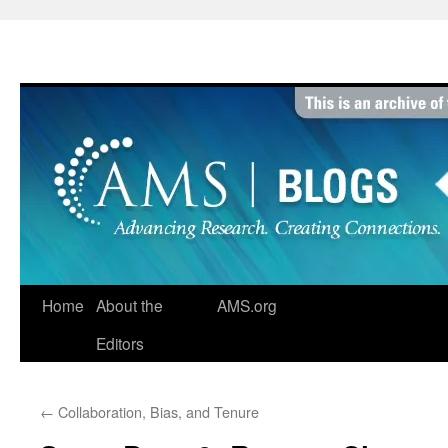
Skip
to
content
Home
About the
AMS.org
Editors
←
Collaboration, Bias, and Tenure