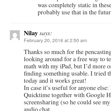
was completely static in these
probably use that in the futur
Nilay
says:
February 20, 2016 at 2:50 am
Thanks so much for the pencasting
looking around for a free way to 
math with my iPad, but I’d more or
finding something usable. I tried t
today and it works great!
In case it’s useful for anyone else:
Quicktime together with Google H
screensharing (so he could see my
audio chat.