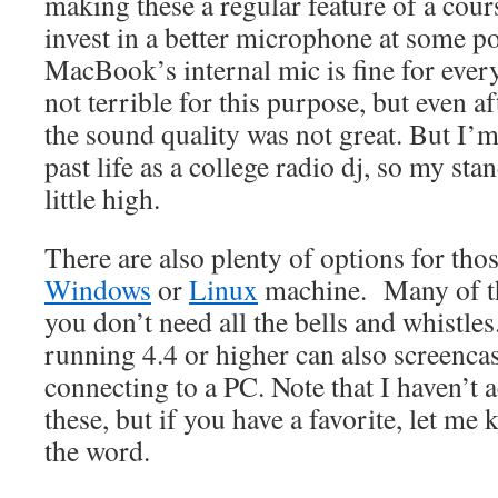
making these a regular feature of a cours
invest in a better microphone at some p
MacBook’s internal mic is fine for every
not terrible for this purpose, but even af
the sound quality was not great. But I’
past life as a college radio dj, so my st
little high.
There are also plenty of options for tho
Windows
or
Linux
machine. Many of th
you don’t need all the bells and whistle
running 4.4 or higher can also screenca
connecting to a PC. Note that I haven’t a
these, but if you have a favorite, let me
the word.