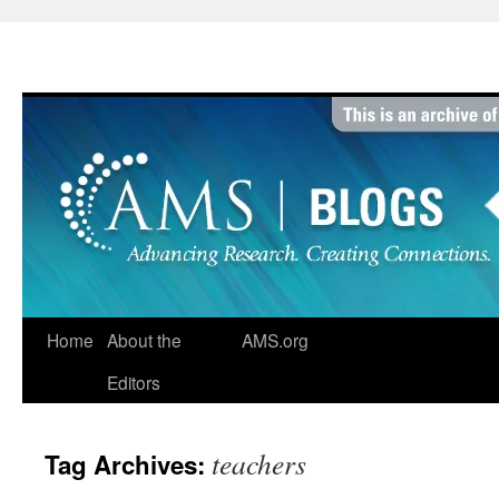
Skip
to
content
Home
About the
AMS.org
Editors
teachers
Tag Archives: