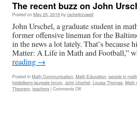
The recent buzz on John Ursc
Posted on
May 25, 2019
by
racheljcrowell
John Urschel, a graduate student in ma
former offensive lineman for the Baltim
in the news a lot lately. That’s because
Matter: A Life in Math and Football,”
reading
→
Posted in
Math Communication
,
Math Education
,
people in mat
heidelberg laureate forum
,
John Urschel
,
Louisa Thomas
,
Math 
on
Theorem
,
teachers
|
Comments Off
The
recent
buzz
on
John
Urschel