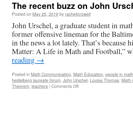
The recent buzz on John Ursc
Posted on
May 25, 2019
by
racheljcrowell
John Urschel, a graduate student in ma
former offensive lineman for the Baltim
in the news a lot lately. That’s because
Matter: A Life in Math and Football,”
reading
→
Posted in
Math Communication
,
Math Education
,
people in mat
heidelberg laureate forum
,
John Urschel
,
Louisa Thomas
,
Math 
on
Theorem
,
teachers
|
Comments Off
The
recent
buzz
on
John
Urschel