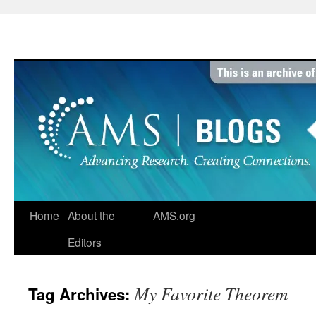
Skip
to
content
Home
About the
AMS.org
Editors
My Favorite Theorem
Tag Archives: