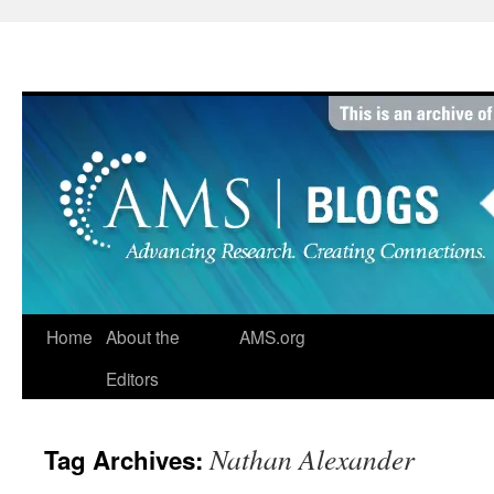
Skip
to
content
Home
About the
AMS.org
Editors
Nathan Alexander
Tag Archives: