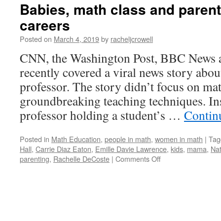
Babies, math class and paren
careers
Posted on
March 4, 2019
by
racheljcrowell
CNN, the Washington Post, BBC News a
recently covered a viral news story abo
professor. The story didn’t focus on ma
groundbreaking teaching techniques. Ins
professor holding a student’s …
Contin
Posted in
Math Education
,
people in math
,
women in math
|
Tag
Hall
,
Carrie Diaz Eaton
,
Emille Davie Lawrence
,
kids
,
mama
,
Na
on
parenting
,
Rachelle DeCoste
|
Comments Off
Babies,
math
class
and
parents
with