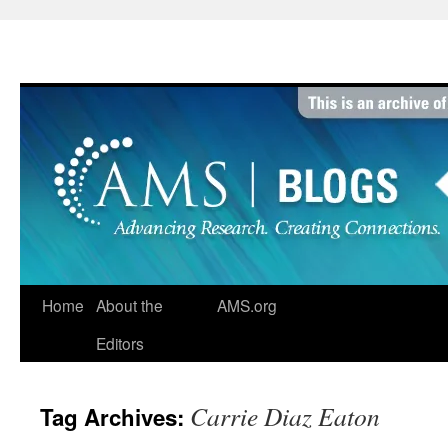
Skip
to
content
Home
About the
AMS.org
Editors
Carrie Diaz Eaton
Tag Archives: