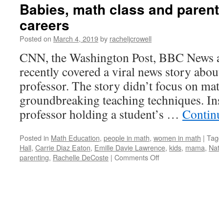
Babies, math class and paren
careers
Posted on
March 4, 2019
by
racheljcrowell
CNN, the Washington Post, BBC News a
recently covered a viral news story abo
professor. The story didn’t focus on ma
groundbreaking teaching techniques. Ins
professor holding a student’s …
Contin
Posted in
Math Education
,
people in math
,
women in math
|
Tag
Hall
,
Carrie Diaz Eaton
,
Emille Davie Lawrence
,
kids
,
mama
,
Na
on
parenting
,
Rachelle DeCoste
|
Comments Off
Babies,
math
class
and
parents
with