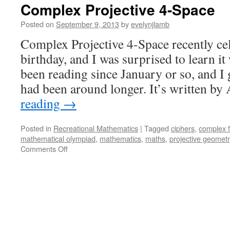
Complex Projective 4-Space
Posted on
September 9, 2013
by
evelynjlamb
Complex Projective 4-Space recently cele
birthday, and I was surprised to learn it
been reading since January or so, and I 
had been around longer. It’s written 
reading
→
Posted in
Recreational Mathematics
|
Tagged
ciphers
,
complex f
mathematical olympiad
,
mathematics
,
maths
,
projective geometr
on
Comments Off
Complex
Projective
4-
Space