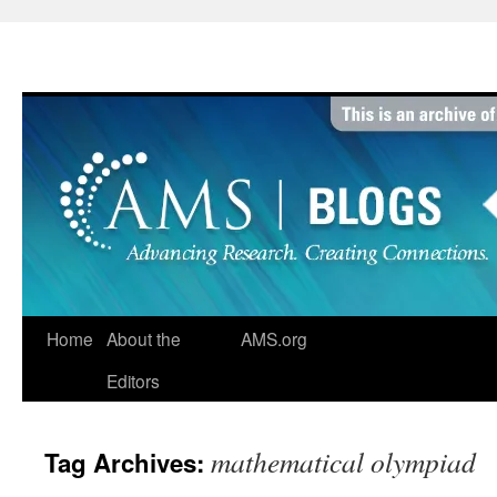
Skip
to
content
Home
About the
AMS.org
Editors
mathematical olympiad
Tag Archives: