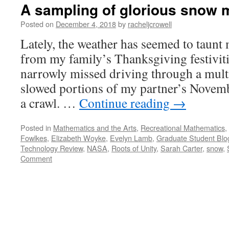
A sampling of glorious snow 
Posted on
December 4, 2018
by
racheljcrowell
Lately, the weather has seemed to taunt 
from my family’s Thanksgiving festivit
narrowly missed driving through a multi-
slowed portions of my partner’s Novem
a crawl. …
Continue reading
→
Posted in
Mathematics and the Arts
,
Recreational Mathematics
,
Fowlkes
,
Elizabeth Woyke
,
Evelyn Lamb
,
Graduate Student Blo
Technology Review
,
NASA
,
Roots of Unity
,
Sarah Carter
,
snow
,
Comment