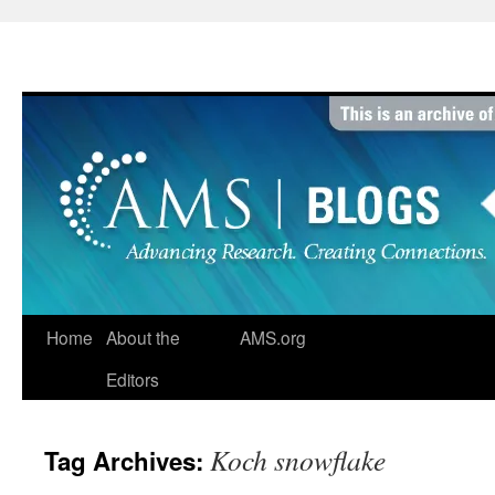
Skip
to
content
Home
About the
AMS.org
Editors
Koch snowflake
Tag Archives: