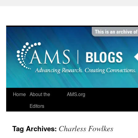
Skip
to
content
Home
About the
AMS.org
Editors
Charless Fowlkes
Tag Archives: