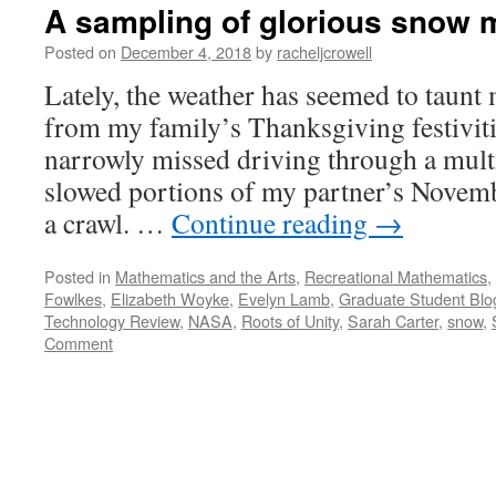
A sampling of glorious snow 
Posted on
December 4, 2018
by
racheljcrowell
Lately, the weather has seemed to taunt 
from my family’s Thanksgiving festivit
narrowly missed driving through a multi-
slowed portions of my partner’s Novem
a crawl. …
Continue reading
→
Posted in
Mathematics and the Arts
,
Recreational Mathematics
,
Fowlkes
,
Elizabeth Woyke
,
Evelyn Lamb
,
Graduate Student Blo
Technology Review
,
NASA
,
Roots of Unity
,
Sarah Carter
,
snow
,
Comment