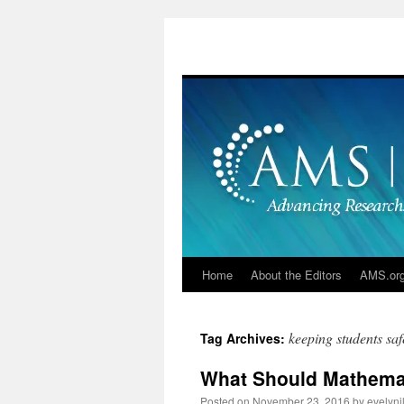
Skip
to
content
Home
About the Editors
AMS.or
keeping students saf
Tag Archives:
What Should Mathema
Posted on
November 23, 2016
by
evelyn