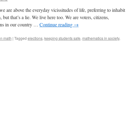
are above the everyday vicissitudes of life, preferring to inhabit
 but that’s a lie. We live here too. We are voters, citizens,
ens in our country …
Continue reading
→
in math
|
Tagged
elections
,
keeping students safe
,
mathematics in society
,