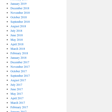
January 2019
December 2018
November 2018
October 2018
September 2018
August 2018
July 2018
June 2018
May 2018
April 2018
March 2018
February 2018
January 2018
December 2017
November 2017
October 2017
September 2017
August 2017
July 2017
June 2017
May 2017
April 2017
March 2017
February 2017
January 2017