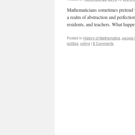
Mathematicians sometimes pretend we 
a realm of abstraction and perfection,
residents, and teachers. What happ
Posted in
History of Mathematics
,
people 
politics
,
voting
|
8 Comments