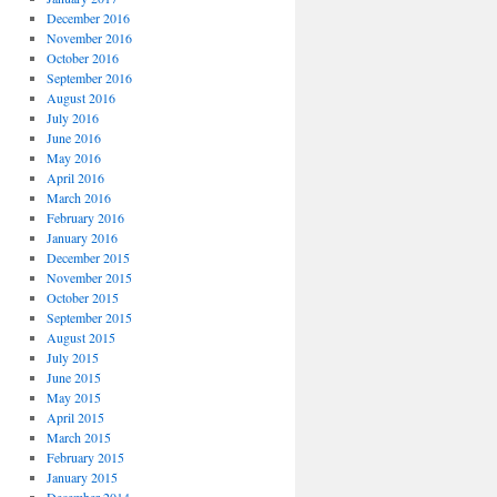
December 2016
November 2016
October 2016
September 2016
August 2016
July 2016
June 2016
May 2016
April 2016
March 2016
February 2016
January 2016
December 2015
November 2015
October 2015
September 2015
August 2015
July 2015
June 2015
May 2015
April 2015
March 2015
February 2015
January 2015