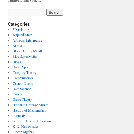
Mathematical Society.
Categories
3D printing
Applied Math
Artificial Intelligence
Biomath
Black History Month
BlackLivesMatter
Blogs
Book/App
Category Theory
Combinatorics
Current Events
Data Science
Events
Game Theory
Hispanic Heritage Month
History of Mathematics
Interactive
Issues in Higher Education
K-12 Mathematics
Linear Algebra