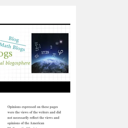
Opinions expressed on these pages
were the views of the writers and did
not necessarily reflect the views and
opinions of the American