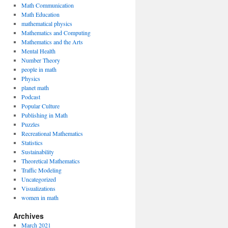
Math Communication
Math Education
mathematical physics
Mathematics and Computing
Mathematics and the Arts
Mental Health
Number Theory
people in math
Physics
planet math
Podcast
Popular Culture
Publishing in Math
Puzzles
Recreational Mathematics
Statistics
Sustainability
Theoretical Mathematics
Traffic Modeling
Uncategorized
Visualizations
women in math
Archives
March 2021