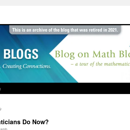
g
e
ticians Do Now?
jlamb