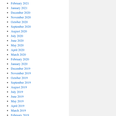
February 2021
January 2021
December 2020
November 2020
October 2020
September 2020
August 2020
July 2020
June 2020
May 2020
April 2020
March 2020
February 2020
January 2020
December 2019
November 2019
October 2019
September 2019
August 2019
July 2019
June 2019
May 2019
April 2019
March 2019
February 2019