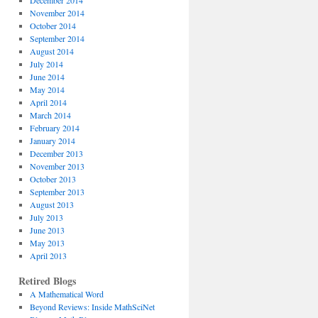
December 2014
November 2014
October 2014
September 2014
August 2014
July 2014
June 2014
May 2014
April 2014
March 2014
February 2014
January 2014
December 2013
November 2013
October 2013
September 2013
August 2013
July 2013
June 2013
May 2013
April 2013
Retired Blogs
A Mathematical Word
Beyond Reviews: Inside MathSciNet