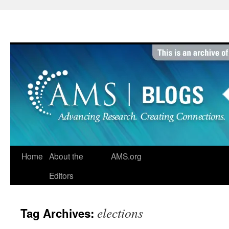
Skip
to
content
Home
About the
AMS.org
Editors
elections
Tag Archives: