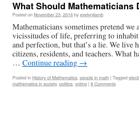
What Should Mathematicians
Posted on
November 23, 2016
by
evelynjlamb
Mathematicians sometimes pretend we a
vicissitudes of life, preferring to inhabi
and perfection, but that’s a lie. We live 
citizens, residents, and teachers. What 
…
Continue reading
→
Posted in
History of Mathematics
,
people in math
|
Tagged
elect
mathematics in society
,
politics
,
voting
|
8 Comments