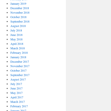
January 2019
December 2018
November 2018
October 2018
September 2018
August 2018
July 2018
June 2018
May 2018
April 2018
March 2018
February 2018
January 2018
December 2017
November 2017
October 2017
September 2017
August 2017
July 2017
June 2017
May 2017
April 2017
March 2017
February 2017
January 2017