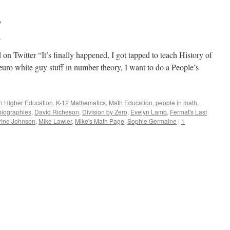
Month
And
y
Math
l
n Twitter “It’s finally happened, I got tapped to teach History of
euro white guy stuff in number theory, I want to do a People’s
in Higher Education
,
K-12 Mathematics
,
Math Education
,
people in math
,
biographies
,
David Richeson
,
Division by Zero
,
Evelyn Lamb
,
Fermat's Last
rine Johnson
,
Mike Lawler
,
Mike's Math Page
,
Sophie Germaine
|
1