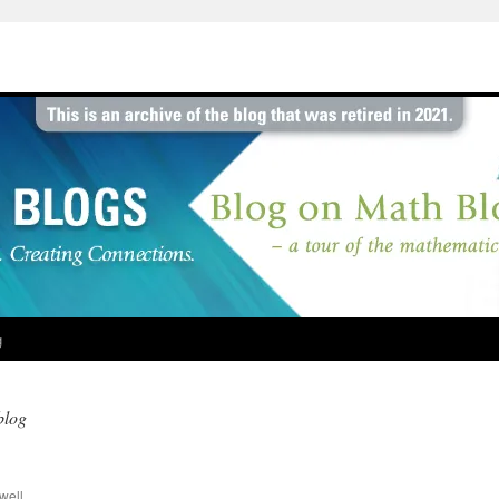
g
blog
well