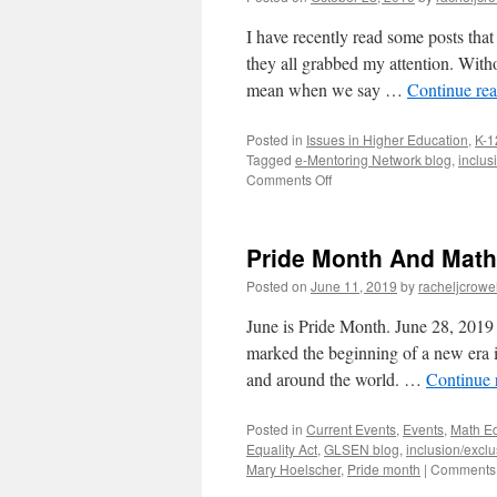
I have recently read some posts tha
they all grabbed my attention. Witho
mean when we say …
Continue re
Posted in
Issues in Higher Education
,
K-1
Tagged
e-Mentoring Network blog
,
inclus
on
Comments Off
Posts
to
Ponder
Pride Month And Math
Posted on
June 11, 2019
by
racheljcrowel
June is Pride Month. June 28, 2019 i
marked the beginning of a new era 
and around the world. …
Continue 
Posted in
Current Events
,
Events
,
Math E
Equality Act
,
GLSEN blog
,
inclusion/exclu
Mary Hoelscher
,
Pride month
|
Comments 