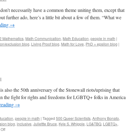
t don’t necessarily have a common theme uniting them, except that
ut further ado, here’s a little bit about a few of them. “What we
ading
→
2 Mathematics
,
Math Communication
,
Math Education
,
people in math
|
ion/exclusion blog
,
Living Proof blog
,
Math for Love
,
PhD + epsilon blog
|
l
s also the 50th anniversary of the Stonewall riots/uprising that
in the fight for rights and freedoms for LGBTQ+ folks in America
reading
→
ducation
,
people in math
|
Tagged
500 Queer Scientists
,
Anthony Bonato
,
sion blog
,
inclusive
,
Juliettte Bruce
,
Kyle S. Whipple
,
LG&TBQ
,
LGBTQ+
,
on
Off
Pride