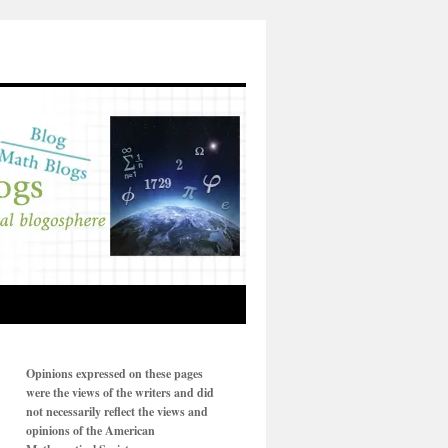
Opinions expressed on these pages
were the views of the writers and did
not necessarily reflect the views and
opinions of the American