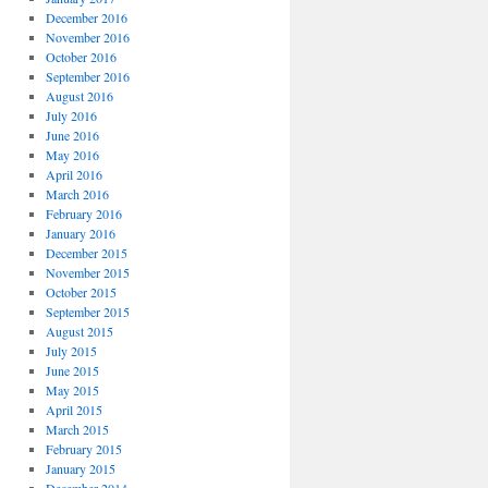
December 2016
November 2016
October 2016
September 2016
August 2016
July 2016
June 2016
May 2016
April 2016
March 2016
February 2016
January 2016
December 2015
November 2015
October 2015
September 2015
August 2015
July 2015
June 2015
May 2015
April 2015
March 2015
February 2015
January 2015