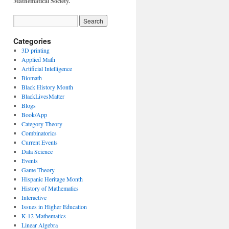
Mathematical Society.
Categories
3D printing
Applied Math
Artificial Intelligence
Biomath
Black History Month
BlackLivesMatter
Blogs
Book/App
Category Theory
Combinatorics
Current Events
Data Science
Events
Game Theory
Hispanic Heritage Month
History of Mathematics
Interactive
Issues in Higher Education
K-12 Mathematics
Linear Algebra