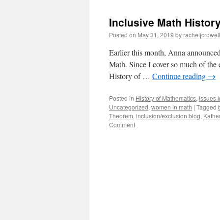
Inclusive Math Histor
Posted on
May 31, 2019
by
racheljcrowel
Earlier this month, Anna announced o
Math. Since I cover so much of the 
History of …
Continue reading
→
Posted in
History of Mathematics
,
Issues 
Uncategorized
,
women in math
|
Tagged
Theorem
,
inclusion/exclusion blog
,
Kathe
Comment