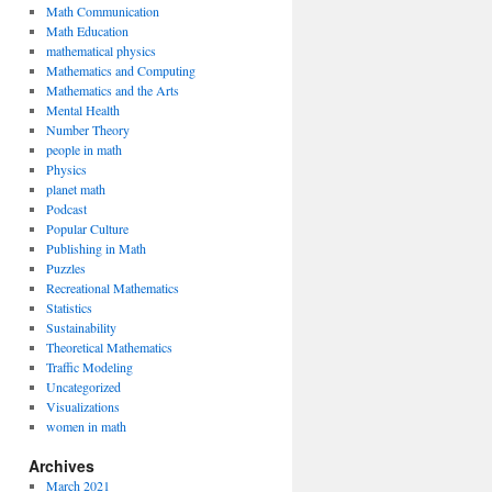
Math Communication
Math Education
mathematical physics
Mathematics and Computing
Mathematics and the Arts
Mental Health
Number Theory
people in math
Physics
planet math
Podcast
Popular Culture
Publishing in Math
Puzzles
Recreational Mathematics
Statistics
Sustainability
Theoretical Mathematics
Traffic Modeling
Uncategorized
Visualizations
women in math
Archives
March 2021