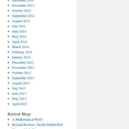
December 2014
November 2014
October 2014
September 2014
August 2014
July 2014
June 2014
May 2014
April 2014
March 2014
February 2014
January 2014
December 2013
November 2013
October 2013
September 2013
August 2013
July 2013
June 2013
May 2013
April 2013
Retired Blogs
A Mathematical Word
Beyond Reviews: Inside MathSciNet