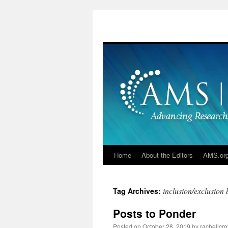
Skip
to
content
Home
About the Editors
AMS.or
inclusion/exclusion 
Tag Archives:
Posts to Ponder
Posted on
October 28, 2019
by
racheljcro