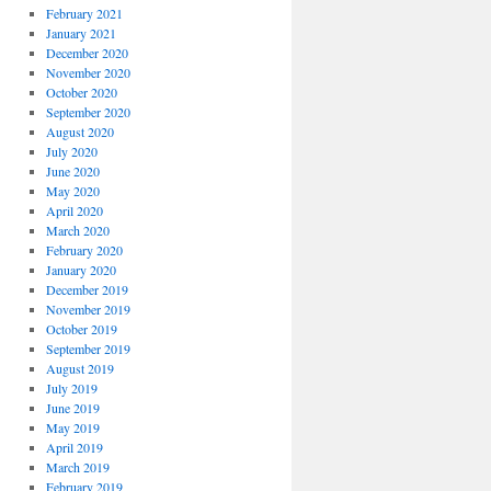
February 2021
January 2021
December 2020
November 2020
October 2020
September 2020
August 2020
July 2020
June 2020
May 2020
April 2020
March 2020
February 2020
January 2020
December 2019
November 2019
October 2019
September 2019
August 2019
July 2019
June 2019
May 2019
April 2019
March 2019
February 2019