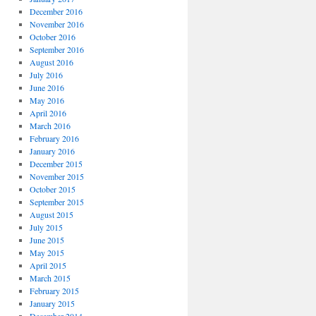
December 2016
November 2016
October 2016
September 2016
August 2016
July 2016
June 2016
May 2016
April 2016
March 2016
February 2016
January 2016
December 2015
November 2015
October 2015
September 2015
August 2015
July 2015
June 2015
May 2015
April 2015
March 2015
February 2015
January 2015