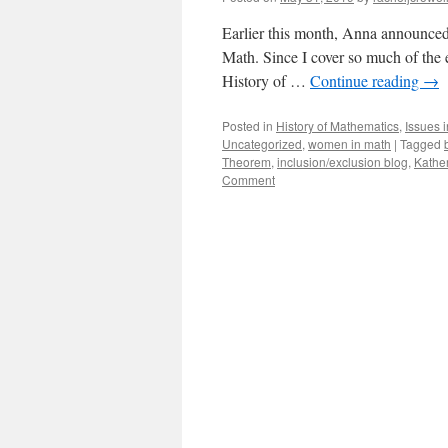
Earlier this month, Anna announced o
Math. Since I cover so much of the 
History of …
Continue reading
→
Posted in
History of Mathematics
,
Issues 
Uncategorized
,
women in math
|
Tagged
Theorem
,
inclusion/exclusion blog
,
Kathe
Comment