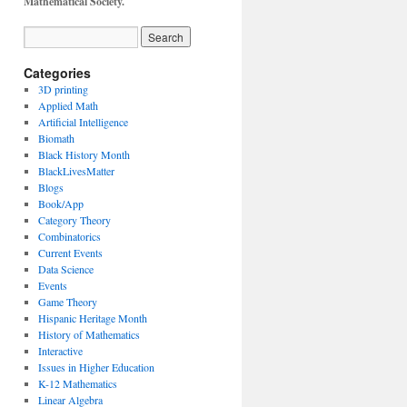
Mathematical Society.
Categories
3D printing
Applied Math
Artificial Intelligence
Biomath
Black History Month
BlackLivesMatter
Blogs
Book/App
Category Theory
Combinatorics
Current Events
Data Science
Events
Game Theory
Hispanic Heritage Month
History of Mathematics
Interactive
Issues in Higher Education
K-12 Mathematics
Linear Algebra