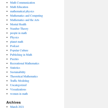
Math Communication
Math Education
mathematical physics
Mathematics and Computing
Mathematics and the Arts
Mental Health
Number Theory
people in math
Physics
planet math
Podcast
Popular Culture
Publishing in Math
Puzzles
Recreational Mathematics
Statistics
Sustainability
Theoretical Mathematics
Traffic Modeling
Uncategorized
Visualizations
women in math
Archives
March 2021