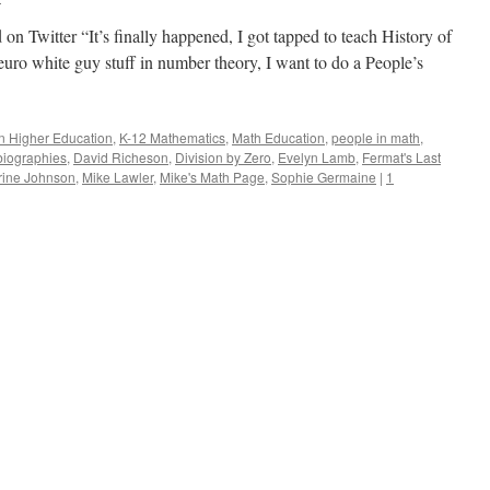
n Twitter “It’s finally happened, I got tapped to teach History of
euro white guy stuff in number theory, I want to do a People’s
in Higher Education
,
K-12 Mathematics
,
Math Education
,
people in math
,
biographies
,
David Richeson
,
Division by Zero
,
Evelyn Lamb
,
Fermat's Last
rine Johnson
,
Mike Lawler
,
Mike's Math Page
,
Sophie Germaine
|
1