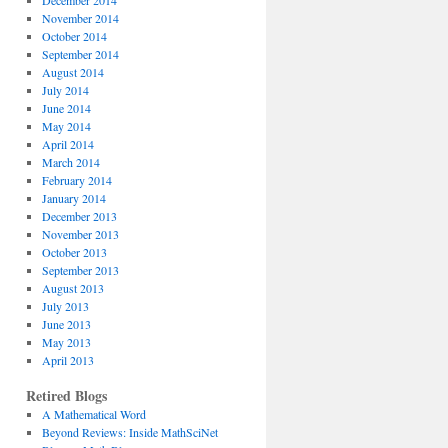
December 2014
November 2014
October 2014
September 2014
August 2014
July 2014
June 2014
May 2014
April 2014
March 2014
February 2014
January 2014
December 2013
November 2013
October 2013
September 2013
August 2013
July 2013
June 2013
May 2013
April 2013
Retired Blogs
A Mathematical Word
Beyond Reviews: Inside MathSciNet