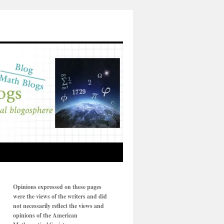
Opinions expressed on these pages
were the views of the writers and did
not necessarily reflect the views and
opinions of the American