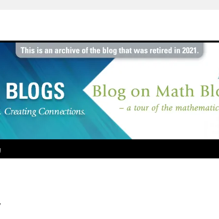
g
y
l