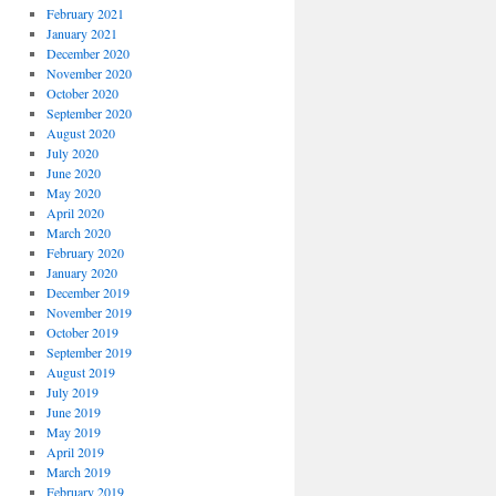
February 2021
January 2021
December 2020
November 2020
October 2020
September 2020
August 2020
July 2020
June 2020
May 2020
April 2020
March 2020
February 2020
January 2020
December 2019
November 2019
October 2019
September 2019
August 2019
July 2019
June 2019
May 2019
April 2019
March 2019
February 2019