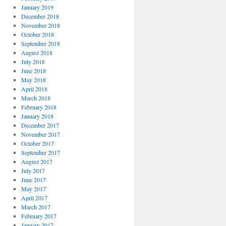
January 2019
December 2018
November 2018
October 2018
September 2018
August 2018
July 2018
June 2018
May 2018
April 2018
March 2018
February 2018
January 2018
December 2017
November 2017
October 2017
September 2017
August 2017
July 2017
June 2017
May 2017
April 2017
March 2017
February 2017
January 2017