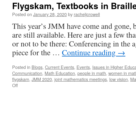
Flygskam, Textbooks in Braill
Posted on
January 28, 2020
by
racheljcrowell
This year’s JMM have come and gone, b
are still available. Here are just a few 
or not to be there: Conferencing in the 
piece for the …
Continue reading
→
Posted in
Blogs
,
Current Events
,
Events
,
Issues in Higher Educa
Communication
,
Math Education
,
people in math
,
women in mat
flygskam
,
JMM 2020
,
joint mathematics meetings
,
low vision
,
Ma
on
Off
Flygskam,
Textbooks
in
Braille
and
More