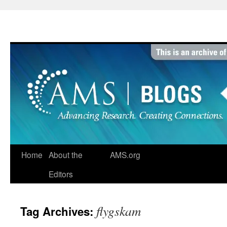
Skip
to
content
Home
About the
AMS.org
Editors
flygskam
Tag Archives: