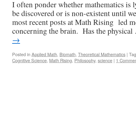
I often ponder whether mathematics is l
be discovered or is non-existent until we
most recent posts at Math Rising led me
concerning the brain. Has the physica
→
Posted in
Applied Math
,
Biomath
,
Theoretical Mathematics
|
Ta
Cognitive Science
,
Math Rising
,
Philosophy
,
science
|
1 Commen