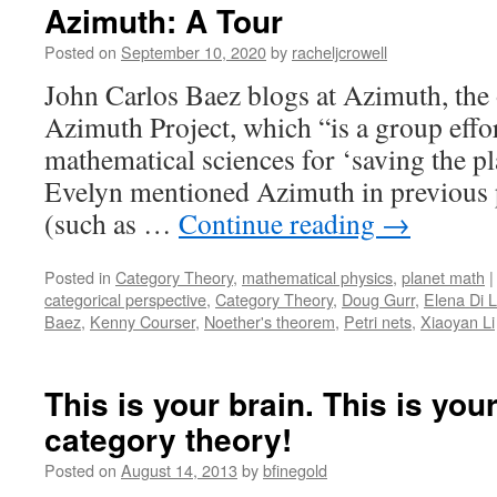
Azimuth: A Tour
Posted on
September 10, 2020
by
racheljcrowell
John Carlos Baez blogs at Azimuth, the o
Azimuth Project, which “is a group effor
mathematical sciences for ‘saving the p
Evelyn mentioned Azimuth in previous p
(such as …
Continue reading
→
Posted in
Category Theory
,
mathematical physics
,
planet math
|
categorical perspective
,
Category Theory
,
Doug Gurr
,
Elena Di 
Baez
,
Kenny Courser
,
Noether's theorem
,
Petri nets
,
Xiaoyan Li
This is your brain. This is you
category theory!
Posted on
August 14, 2013
by
bfinegold