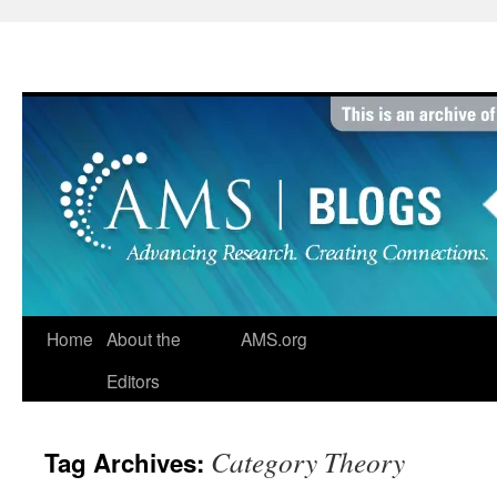
Skip
to
content
Home
About the
AMS.org
Editors
Category Theory
Tag Archives: