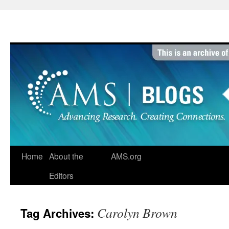
Skip
to
content
Home
About the
AMS.org
Editors
Carolyn Brown
Tag Archives: