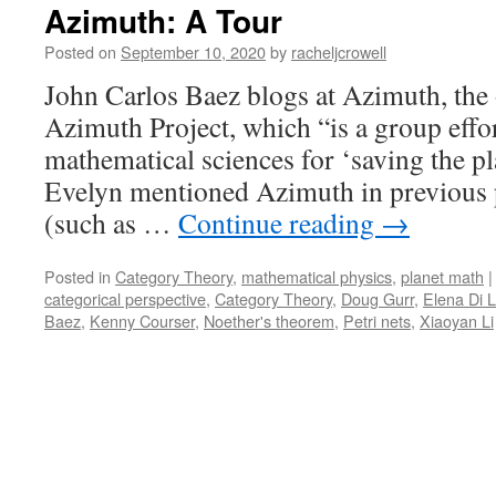
Azimuth: A Tour
Posted on
September 10, 2020
by
racheljcrowell
John Carlos Baez blogs at Azimuth, the o
Azimuth Project, which “is a group effor
mathematical sciences for ‘saving the p
Evelyn mentioned Azimuth in previous p
(such as …
Continue reading
→
Posted in
Category Theory
,
mathematical physics
,
planet math
|
categorical perspective
,
Category Theory
,
Doug Gurr
,
Elena Di 
Baez
,
Kenny Courser
,
Noether's theorem
,
Petri nets
,
Xiaoyan Li