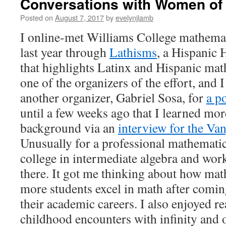
Conversations with Women of
Posted on
August 7, 2017
by
evelynjlamb
I online-met Williams College mathema
last year through
Lathisms
, a Hispanic 
that highlights Latinx and Hispanic ma
one of the organizers of the effort, and 
another organizer, Gabriel Sosa, for
a po
until a few weeks ago that I learned mor
background via an
interview for the V
Unusually for a professional mathematic
college in intermediate algebra and wor
there. It got me thinking about how mat
more students excel in math after coming 
their academic careers. I also enjoyed r
childhood encounters with infinity and o