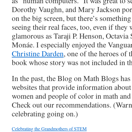
as “human computers.” It was great to 
Dorothy Vaughn, and Mary Jackson port
on the big screen, but there’s something
seeing their real faces, too, even if they 
glamorous as Taraji P. Henson, Octavia 
Monáe. I especially enjoyed the Vangua
Christine Darden
, one of the heroes of 
book whose story was not included in t
In the past, the Blog on Math Blogs has 
websites that provide information about
women and people of color in math and
Check out our recommendations. (Warnin
celebrating going on.)
Celebrating the Grandmothers of STEM