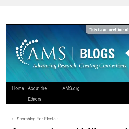
Skip
to
content
Home
About the
AMS.org
Editors
←
Searching For Einstein