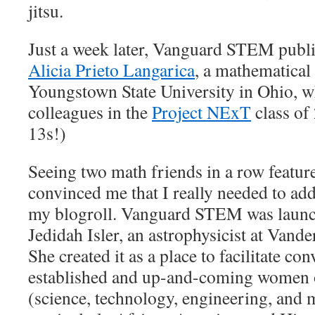
jitsu.
Just a week later, Vanguard STEM publi
Alicia Prieto Langarica
, a mathematical 
Youngstown State University in Ohio, 
colleagues in the
Project NExT
class of
13s!)
Seeing two math friends in a row feature
convinced me that I really needed to 
my blogroll. Vanguard STEM was launch
Jedidah Isler, an astrophysicist at Vand
She created it as a place to facilitate c
established and up-and-coming women 
(science, technology, engineering, and m