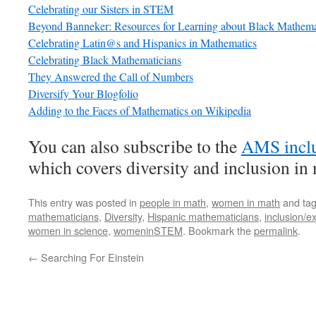
Celebrating our Sisters in STEM
Beyond Banneker: Resources for Learning about Black Mathema
Celebrating Latin@s and Hispanics in Mathematics
Celebrating Black Mathematicians
They Answered the Call of Numbers
Diversify Your Blogfolio
Adding to the Faces of Mathematics on Wikipedia
You can also subscribe to the
AMS inclu
which covers diversity and inclusion in
This entry was posted in
people in math
,
women in math
and ta
mathematicians
,
Diversity
,
Hispanic mathematicians
,
inclusion/e
women in science
,
womeninSTEM
. Bookmark the
permalink
.
←
Searching For Einstein