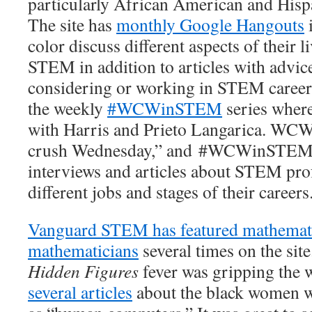
particularly African American and His
The site has
monthly Google Hangouts
color discuss different aspects of their l
STEM in addition to articles with advic
considering or working in STEM careers
the weekly
#WCWinSTEM
series where
with Harris and Prieto Langarica. WC
crush Wednesday,” and #WCWinSTEM is 
interviews and articles about STEM pro
different jobs and stages of their careers
Vanguard STEM has featured mathemat
mathematicians
several times on the sit
Hidden Figures
fever was gripping the 
several articles
about the black women 