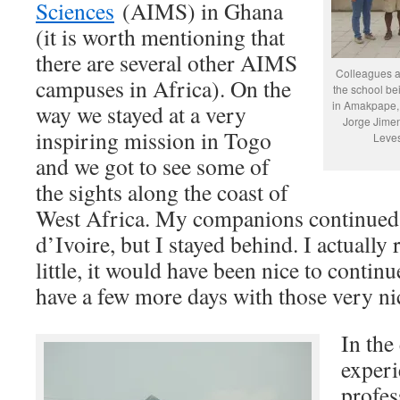
Sciences
(AIMS) in Ghana
(it is worth mentioning that
there are several other AIMS
Colleagues an
campuses in Africa). On the
the school be
in Amakpape, T
way we stayed at a very
Jorge Jime
inspiring mission in Togo
Leves
and we got to see some of
the sights along the coast of
West Africa. My companions continued 
d’Ivoire, but I stayed behind. I actually 
little, it would have been nice to continu
have a few more days with those very ni
In the
experi
profes