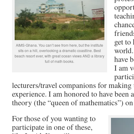
opport
teachi
chanc
friend
get to
AIMS-Ghana. You can’t see from here, but the institute
world.
sits on a hill, overlooking a dramatic coastline. Best
beach resort ever, with great ocean views AND a library
have b
full of math books.
I am v
partic
lecturers/travel companions for making t
experience. I am honored to have been 
theory (the “queen of mathematics”) on 
For those of you wanting to
participate in one of these,