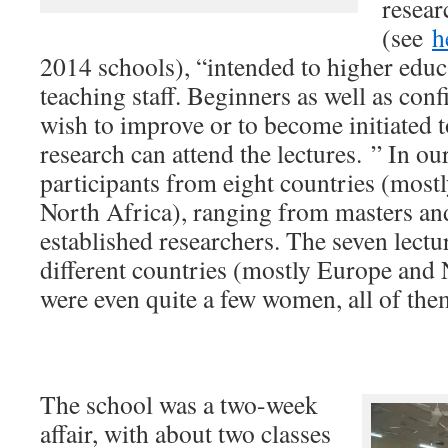
resear
(see
h
2014 schools), “intended to higher educ
teaching staff. Beginners as well as con
wish to improve or to become initiated t
research can attend the lectures. ” In o
participants from eight countries (most
North Africa), ranging from masters an
established researchers. The seven lectu
different countries (mostly Europe and
were even quite a few women, all of the
The school was a two-week
affair, with about two classes