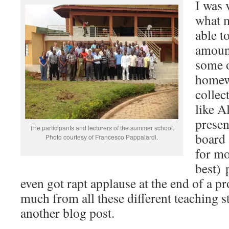
I was 
what 
able t
amount
some o
homew
collec
like A
presen
The participants and lecturers of the summer school.
board 
Photo courtesy of Francesco Pappalardi.
for mo
best) 
even got rapt applause at the end of a pr
much from all these different teaching sty
another blog post.