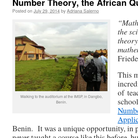
Number Theory, the African 
Posted on
July 29, 2014
by
Adriana Salerno
“Mathe
the sc
theory
mathe
Friede
This m
incred
of tea
Walking to the auditorium at the IMSP, in Dangbo,
schoo
Benin.
Numbe
Applic
Benin. It was a unique opportunity, in 
never taught a course like this before, bu