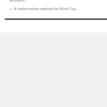
←
A mathematician watches the World Cup