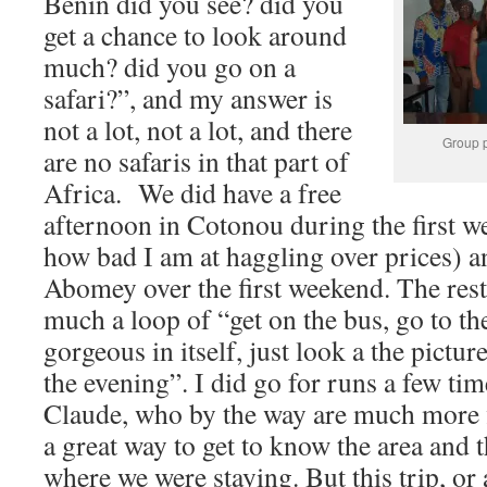
Benin did you see? did you
get a chance to look around
much? did you go on a
safari?”, and my answer is
not a lot, not a lot, and there
Group p
are no safaris in that part of
Africa. We did have a free
afternoon in Cotonou during the first w
how bad I am at haggling over prices) and
Abomey over the first weekend. The rest
much a loop of “get on the bus, go to th
gorgeous in itself, just look a the pictu
the evening”. I did go for runs a few ti
Claude, who by the way are much more fi
a great way to get to know the area and
where we were staying. But this trip, or a