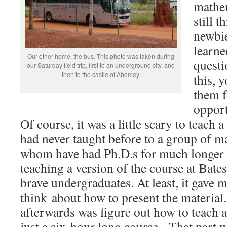
mathem
still t
newbie
learne
Our other home, the bus. This photo was taken during
questi
our Saturday field trip, first to an underground city, and
then to the castle of Abomey.
this, 
them f
opport
Of course, it was a little scary to teach a
had never taught before to a group of m
whom have had Ph.D.s for much longer t
teaching a version of the course at Bate
brave undergraduates. At least, it gave 
think about how to present the material.
afterwards was figure out how to teach a
just a six-hour long course. That part 