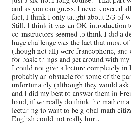
and as you can guess, I never covered all
fact, I think I only taught about 2/3 of 
Still, I think it was an OK introduction 
co-instructors seemed to think I did a d
huge challenge was the fact that most of 
(though not all) were francophone, and 
for basic things and get around with m
I could not give a lecture completely in 
probably an obstacle for some of the par
unfortunately (although they would ask
and I did my best to answer them in Fre
hand, if we really do think the mathema
lecturing to want to be global math cit
English could not really hurt.