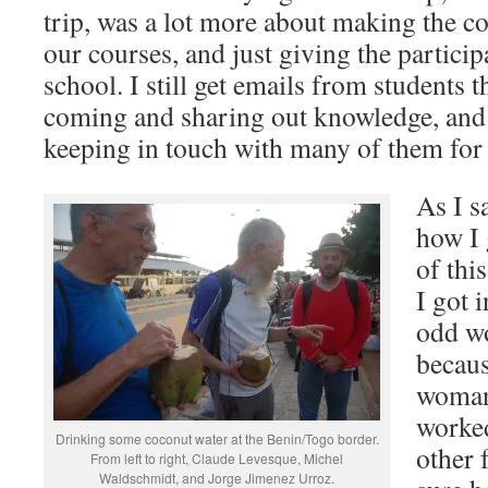
trip, was a lot more about making the c
our courses, and just giving the partic
school. I still get emails from students t
coming and sharing out knowledge, and 
keeping in touch with many of them for
As I s
how I 
of thi
I got 
odd wo
becaus
woman)
worke
Drinking some coconut water at the Benin/Togo border.
other 
From left to right, Claude Levesque, Michel
Waldschmidt, and Jorge Jimenez Urroz.