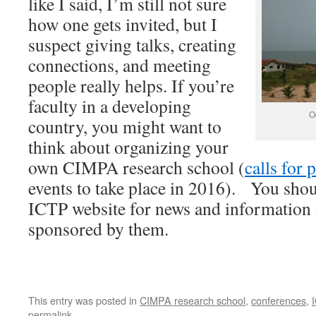
like I said, I’m still not sure
how one gets invited, but I
suspect giving talks, creating
connections, and meeting
people really helps. If you’re
faculty in a developing
O
country, you might want to
think about organizing your
own CIMPA research school (
calls for 
events to take place in 2016). You shoul
ICTP website for news and information
sponsored by them.
This entry was posted in
CIMPA research school
,
conferences
,
permalink
.