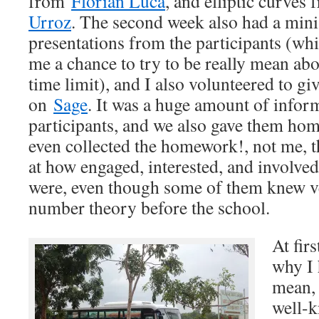
from
Florian Luca
, and elliptic curves
Urroz
. The second week also had a min
presentations from the participants (wh
me a chance to try to be really mean abo
time limit), and I also volunteered to gi
on
Sage
. It was a huge amount of inform
participants, and we also gave them h
even collected the homework!, not me, 
at how engaged, interested, and involved 
were, even though some of them knew ve
number theory before the school.
At fir
why I 
mean, 
well-k