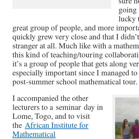
sure h
going 
lucky 
great group of people, and more importa
quickly grew very close and that I didn’t 
stranger at all. Much like with a mathem
this kind of teaching/touring collabora
it’s a group of people that gets along ver
especially important since I managed to 
post-summer school mathematical tour.
I accompanied the other
lecturers to a seminar day in
Lome, Togo, and to visit
the
African Institute for
Mathematical