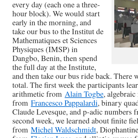
every day (each one a three-
hour block). We would start
early in the morning, and
take our bus to the Institut de
Mathematiques et Sciences
Physiques (IMSP) in
Dangbo, Benin, then spend
the full day at the Institute,
and then take our bus ride back. There 
total. The first week the participants l
arithmetic from
Alain Togbe
, algebrai
from
Francesco Pappalardi
, binary qua
Claude Levesque, and p-adic numbers f
second week, we learned about finite fi
from
Michel Waldschmidt
, Diophantin