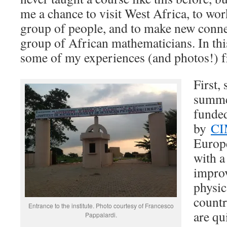
me a chance to visit West Africa, to wo
group of people, and to make new conne
group of African mathematicians. In this
some of my experiences (and photos!) f
First,
summe
funde
by
CI
Europe
with 
impro
physic
countr
Entrance to the institute. Photo courtesy of Francesco
are q
Pappalardi.