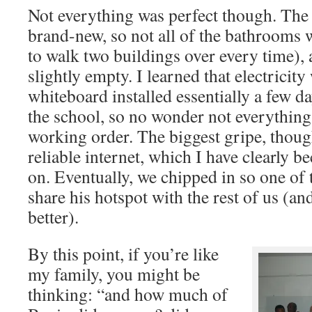
Not everything was perfect though. The i
brand-new, so not all of the bathrooms
to walk two buildings over every time),
slightly empty. I learned that electricit
whiteboard installed essentially a few d
the school, so no wonder not everything
working order. The biggest gripe, thoug
reliable internet, which I have clearly 
on. Eventually, we chipped in so one of 
share his hotspot with the rest of us 
better).
By this point, if you’re like
my family, you might be
thinking: “and how much of