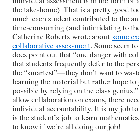
individual assessment is in the form of
the take-home). That is a pretty good t
much each student contributed to the ans
time-consuming (and intimidating to the
Catherine Roberts wrote about
some ex
collaborative assessment
. Some seem to 
does point out that “one danger with col
that students frequently defer to the pe
the “smartest”—they don’t want to wast
learning the material but rather hope to 
possible by relying on the class genius.”
allow collaboration on exams, there nee
individual accountability. It is my job t
is the student’s job to learn mathematic
to know if we’re all doing our job!