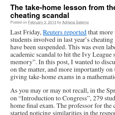
The take-home lesson from th
cheating scandal
Posted on
February 3, 2013
by
Adriana Salerno
Last Friday,
Reuters reported
that more 
students involved in last year’s cheating
have been suspended. This was even labe
academic scandal to hit the Ivy League 
memory”. In this post, I wanted to dis
on the matter, and more importantly on 
giving take-home exams in a mathematic
As you may or may not recall, in the S
on “Introduction to Congress”, 279 stud
home final exam. The professor for the c
started noticing similarities in the respo