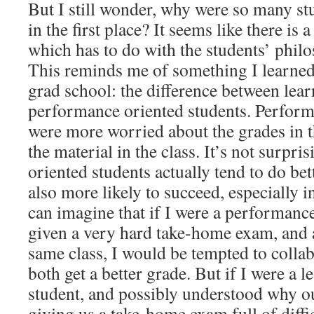
But I still wonder, why were so many stu
in the first place? It seems like there is
which has to do with the students’ philo
This reminds me of something I learned 
grad school: the difference between lea
performance oriented students. Perform
were more worried about the grades in t
the material in the class. It’s not surpri
oriented students actually tend to do bett
also more likely to succeed, especially 
can imagine that if I were a performanc
given a very hard take-home exam, and a
same class, I would be tempted to collab
both get a better grade. But if I were a 
student, and possibly understood why o
giving us a take-home exam full of diffi