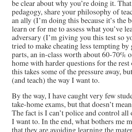
be clear about why you’re doing it. That
pedagogy, share your philosophy of tea
an ally (I’m doing this because it’s the 
learn or for me to assess what you’ve lea
adversary (I’m giving you this test so you
tried to make cheating less tempting by
parts, an in-class worth about 60-70% of
home with harder questions for the rest o
this takes some of the pressure away, bu
(and teach) the way I want to.
By the way, I have caught very few stud
take-home exams, but that doesn’t mean 
The fact is I can’t police and control al
I want to. In the end, what bothers me m
that they are avoiding learning the mater