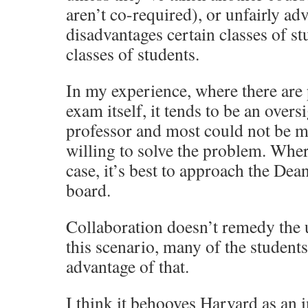
aren’t co-required), or unfairly ad
disadvantages certain classes of s
classes of students.
In my experience, where there are
exam itself, it tends to be an overs
professor and most could not be m
willing to solve the problem. Wher
case, it’s best to approach the Dea
board.
Collaboration doesn’t remedy the 
this scenario, many of the students
advantage of that.
I think it behooves Harvard as an i