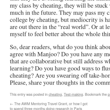
my class by cheating, they will be stuc
much in the future. They may pass my c
college by cheating, but mediocrity is 
are out there in the “real world”. Or at le
myself to feel better about the whole thi
So, dear readers, what do you think abou
agree with Manjoo? Do you have any m
that are collaborative but still address w
learning? Do you have good ways to flu
cheating? Are you swearing off take-ho
Please, share your thoughts in the comm
This entry was posted in
cheating
,
Test-making
. Bookmark the
p
←
The AWM Mentoring Travel Grant, or how I got
to spend three months doing research in Paris