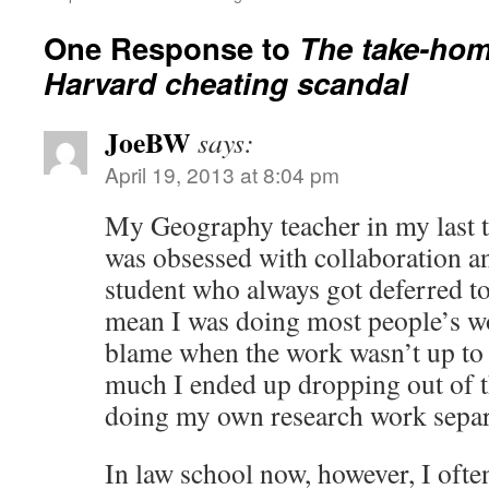
One Response to
The take-hom
Harvard cheating scandal
JoeBW
says:
April 19, 2013 at 8:04 pm
My Geography teacher in my last t
was obsessed with collaboration an
student who always got deferred to
mean I was doing most people’s wor
blame when the work wasn’t up to s
much I ended up dropping out of th
doing my own research work separ
In law school now, however, I oft