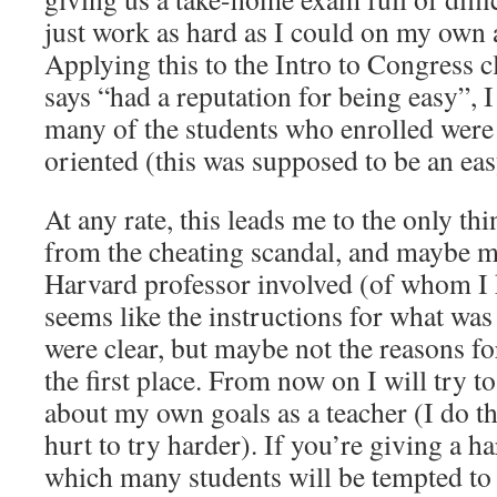
just work as hard as I could on my own 
Applying this to the Intro to Congress 
says “had a reputation for being easy”, I
many of the students who enrolled wer
oriented (this was supposed to be an eas
At any rate, this leads me to the only thi
from the cheating scandal, and maybe my
Harvard professor involved (of whom I k
seems like the instructions for what was 
were clear, but maybe not the reasons fo
the first place. From now on I will try to
about my own goals as a teacher (I do thi
hurt to try harder). If you’re giving a 
which many students will be tempted to