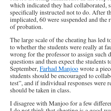
which indicated they had collaborated,
specifically instructed not to do. After t
implicated, 60 were suspended and the r
of probation.
The large scale of the cheating has led 
to whether the students were really at fa
wrong for the professor to assign such d
questions and then expect the students t
September,
Farhad Manjoo
wrote a piec
students should be encouraged to collab
test”, and if individual responses were r
should be taken in class.
I disagree with Manjoo for a few different
I do not think that cheating is a good wa