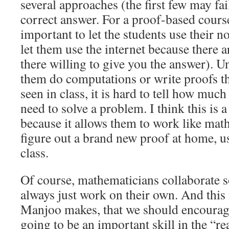
several approaches (the first few may fai
correct answer. For a proof-based course
important to let the students use their n
let them use the internet because there 
there willing to give you the answer). U
them do computations or write proofs th
seen in class, it is hard to tell how muc
need to solve a problem. I think this is a
because it allows them to work like math
figure out a brand new proof at home, u
class.
Of course, mathematicians collaborate 
always just work on their own. And this 
Manjoo makes, that we should encourage 
going to be an important skill in the “re