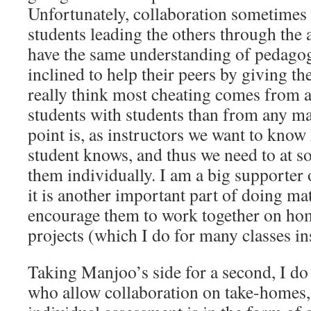
Unfortunately, collaboration sometimes 
students leading the others through the 
have the same understanding of pedago
inclined to help their peers by giving t
really think most cheating comes from a 
students with students than from any mal
point is, as instructors we want to kn
student knows, and thus we need to at s
them individually. I am a big supporter 
it is another important part of doing ma
encourage them to work together on ho
projects (which I do for many classes in
Taking Manjoo’s side for a second, I d
who allow collaboration on take-homes,