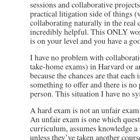
sessions and collaborative projects
practical litigation side of things
collaborating naturally in the real 
incredibly helpful. This ONLY wor
is on your level and you have a go
I have no problem with collaborati
take-home exams) in Harvard or an
because the chances are that each 
something to offer and there is no
person. This situation I have no s
A hard exam is not an unfair exam.
An unfair exam is one which quest
curriculum, assumes knowledge a 
unless they’ve taken another cours