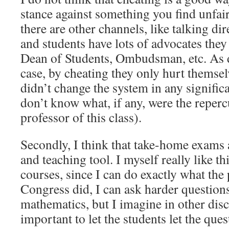
stance against something you find unfair. 
there are other channels, like talking dir
and students have lots of advocates they
Dean of Students, Ombudsman, etc. As 
case, by cheating they only hurt themsel
didn’t change the system in any signific
don’t know what, if any, were the reperc
professor of this class).
Secondly, I think that take-home exams a
and teaching tool. I myself really like th
courses, since I can do exactly what the 
Congress did, I can ask harder questions
mathematics, but I imagine in other discip
important to let the students let the ques