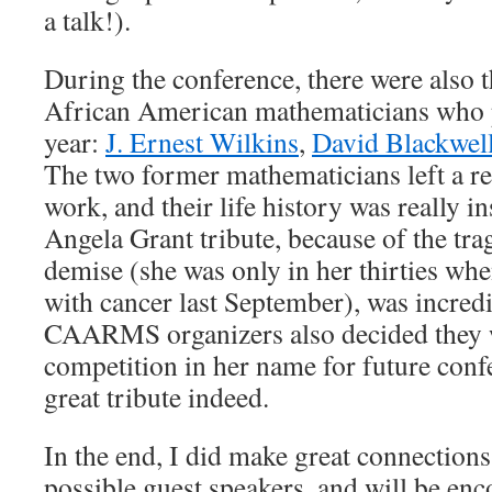
a talk!).
During the conference, there were also t
African American mathematicians who p
year:
J. Ernest Wilkins
,
David Blackwel
The two former mathematicians left a rea
work, and their life history was really i
Angela Grant tribute, because of the tra
demise (she was only in her thirties when
with cancer last September), was incre
CAARMS organizers also decided they 
competition in her name for future conf
great tribute indeed.
In the end, I did make great connections,
possible guest speakers, and will be e