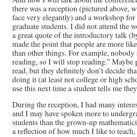
there was a reception (pictured above, 
face very elegantly) and a workshop fo
graduate students. I did not attend the 
a great quote of the introductory talk (
made the point that people are more lik
than other things. For example, nobody 
reading, so I will stop reading.” Maybe 
read, but they definitely don’t decide tha
doing it (at least not college or high sch
use this next time a student tells me they
During the reception, I had many intere
and I may have spoken more to undergr
students than the grown-up mathematicia
a reflection of how much I like to teach,