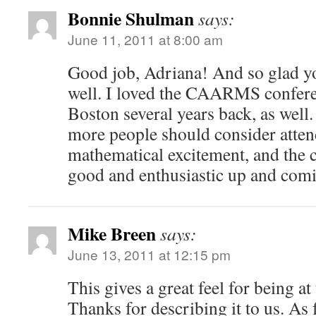
Bonnie Shulman
says:
June 11, 2011 at 8:00 am
Good job, Adriana! And so glad yo
well. I loved the CAARMS confere
Boston several years back, as well
more people should consider atten
mathematical excitement, and the c
good and enthusiastic up and com
Mike Breen
says:
June 13, 2011 at 12:15 pm
This gives a great feel for being at
Thanks for describing it to us. As f