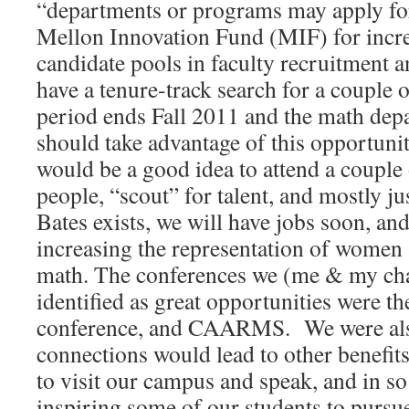
“departments or programs may apply fo
Mellon Innovation Fund (MIF) for increa
candidate pools in faculty recruitment 
have a tenure-track search for a couple o
period ends Fall 2011 and the math dep
should take advantage of this opportunit
would be a good idea to attend a couple
people, “scout” for talent, and mostly ju
Bates exists, we will have jobs soon, an
increasing the representation of women 
math. The conferences we (me & my ch
identified as great opportunities were t
conference, and CAARMS. We were also
connections would lead to other benefits
to visit our campus and speak, and in s
inspiring some of our students to purs