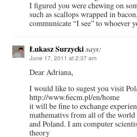
I figured you were chewing on som
such as scallops wrapped in bacon
communicate “I see” to whoever yo
Łukasz Surzycki
says:
June 17, 2011 at 2:37 am
Dear Adriana,
I would like to sugest you visit 
http://www.6ecm.pl/en/home
it will be fine to exchange experi
mathemativs from all of the worl
and Poland. I am computer scienti
theory