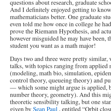
questions about research, graduate school
And I definitely enjoyed getting to know
mathematicians better. One graduate st
even told me how once in college he ha
prove the Riemann Hypothesis, and actua
however misguided he may have been, th
student you want as a math major!
Days two and three were pretty similar,
talks, with topics ranging from applied
(modeling, math bio, simulation, epide
control theory, queueing theory) and 
— which some might argue is applied, bu
number theory, geometry). And this mi
theoretic sensibility talking, but one st
given by
Sean Paul
, entitled “Orbit clos