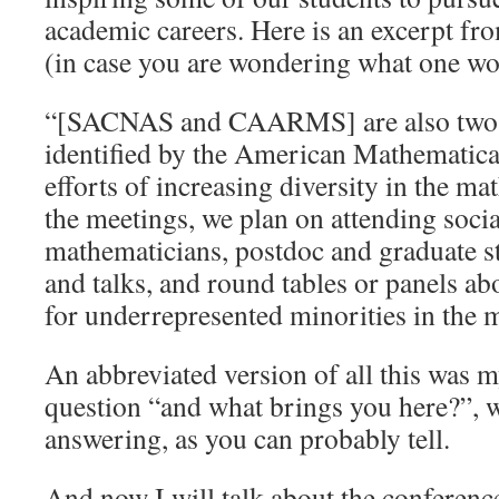
academic careers. Here is an excerpt fro
(in case you are wondering what one wou
“[SACNAS and CAARMS] are also two o
identified by the American Mathematical
efforts of increasing diversity in the ma
the meetings, we plan on attending socia
mathematicians, postdoc and graduate st
and talks, and round tables or panels ab
for underrepresented minorities in the 
An abbreviated version of all this was m
question “and what brings you here?”, 
answering, as you can probably tell.
And now I will talk about the conference 