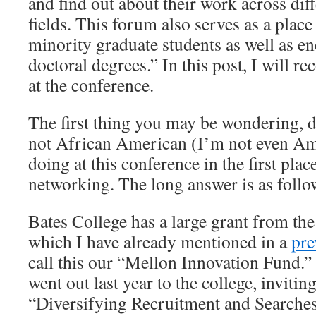
and find out about their work across dif
fields. This forum also serves as a plac
minority graduate students as well as e
doctoral degrees.” In this post, I will 
at the conference.
The first thing you may be wondering, d
not African American (I’m not even Ame
doing at this conference in the first pla
networking. The long answer is as follo
Bates College has a large grant from th
which I have already mentioned in a
pre
call this our “Mellon Innovation Fund.” 
went out last year to the college, invitin
“Diversifying Recruitment and Searches” 