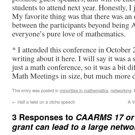
students to attend next year. Honestly, I 
My favorite thing was that there was an 
between the participants beyond being 
everyone’s pure love of mathematics.
* I attended this conference in October 2
writing about it here. I will say it was a
just a math conference, so it was a bit dif
Math Meetings in size, but much more di
This entry was posted in
minorities in mathematics
,
networking
.
←
Half a twist on a cliche speech
A V
3 Responses to
CAARMS 17 or 
grant can lead to a large netwo