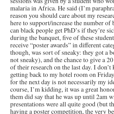
sessions was given by a student who wo
malaria in Africa. He said (I’m paraphr
reason you should care about my research
here to support/increase the number of
can black people get PhD’s if they’re si
during the banquet, five of these student
receive “poster awards” in different cate
though, was sort of sneaky: they got a b
not sneaky), and the chance to give a 2
of their research on the last day. I don’
getting back to my hotel room on Friday 
for the next day is not necessarily my id
course, I’m kidding, it was a great hono
them did say that he was up until 2am wr
presentations were all quite good (but th
having a poster competition, the very bes