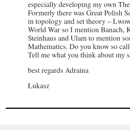
especially developing my own The
Formerly there was Great Polish 
in topology and set theory – Lwo
World War so I mention Banach, K
Steinhaus and Ulam to mention s
Mathematics. Do you know so call
Tell me what you think about my s
best regards Adraina
Łukasz