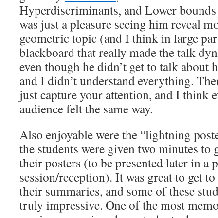
Hyperdiscriminants, and Lower bounds 
was just a pleasure seeing him reveal mo
geometric topic (and I think in large part
blackboard that really made the talk dyn
even though he didn’t get to talk about 
and I didn’t understand everything. Ther
just capture your attention, and I think 
audience felt the same way.
Also enjoyable were the “lightning poste
the students were given two minutes to g
their posters (to be presented later in a 
session/reception). It was great to get to
their summaries, and some of these stud
truly impressive. One of the most memo