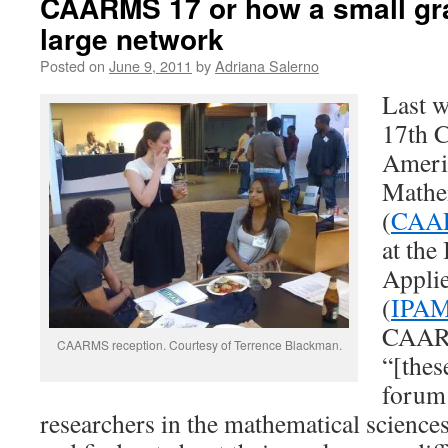
CAARMS 17 or how a small gra
large network
Posted on
June 9, 2011
by
Adriana Salerno
Last w
17th C
Americ
Mathe
(
CAA
at the
Appli
(
IPA
CAARM
CAARMS reception. Courtesy of Terrence Blackman.
“[thes
forum
researchers in the mathematical science