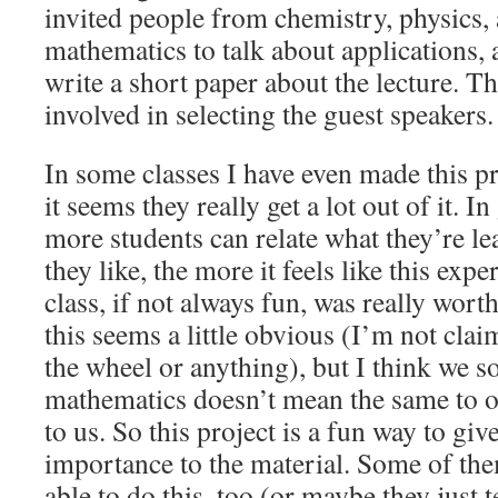
invited people from chemistry, physics,
mathematics to talk about applications, 
write a short paper about the lecture. T
involved in selecting the guest speakers.
In some classes I have even made this p
it seems they really get a lot out of it. In
more students can relate what they’re l
they like, the more it feels like this exp
class, if not always fun, was really worth
this seems a little obvious (I’m not cla
the wheel or anything), but I think we s
mathematics doesn’t mean the same to ot
to us. So this project is a fun way to g
importance to the material. Some of the
able to do this, too (or maybe they just 