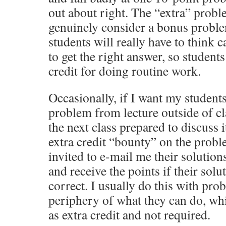
out about right. The “extra” probl
genuinely consider a bonus proble
students will really have to think c
to get the right answer, so students
credit for doing routine work.
Occasionally, if I want my students
problem from lecture outside of cl
the next class prepared to discuss i
extra credit “bounty” on the probl
invited to e-mail me their solution
and receive the points if their solu
correct. I usually do this with prob
periphery of what they can do, whi
as extra credit and not required.