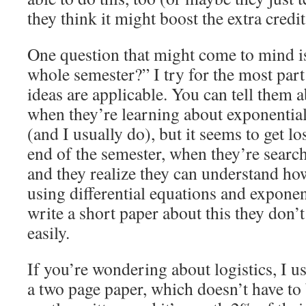
they think it might boost the extra credit
One question that might come to mind is
whole semester?” I try for the most part
ideas are applicable. You can tell them 
when they’re learning about exponential
(and I usually do), but it seems to get l
end of the semester, when they’re search
and they realize they can understand how
using differential equations and exponen
write a short paper about this they don’t
easily.
If you’re wondering about logistics, I us
a two page paper, which doesn’t have to 