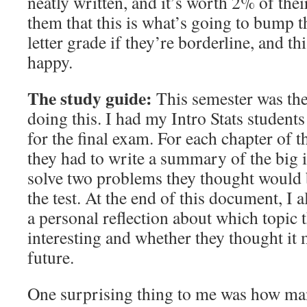
neatly written, and it’s worth 2% of their 
them that this is what’s going to bump t
letter grade if they’re borderline, and t
happy.
The study guide:
This semester was the 
doing this. I had my Intro Stats students
for the final exam. For each chapter of 
they had to write a summary of the big 
solve two problems they thought would 
the test. At the end of this document, I 
a personal reflection about which topic
interesting and whether they thought it 
future.
One surprising thing to me was how ma