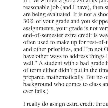
reasonable job (and I have), then
are being evaluated. It is not a sh
30% of your grade and you skippe
assignments, your grade is not ver
end-of-semester extra credit is w
often used to make up for rest-of-
and other priorities, and I’m not 
have other ways to address things li
well.” A student with a bad grade i
of term either didn’t put in the tim
prepared mathematically. But no o
background who comes to class a
ever fails.)
I really do assign extra credit thr