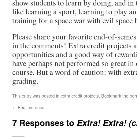
show students to learn by doing, and in th
like learning a sport, learning to play a
training for a space war with evil space 
Please share your favorite end-of-semeste
in the comments! Extra credit projects 
opportunities and a good way of rewar
have perhaps not performed so great in o
course. But a word of caution: with extr
grading.
This entry was posted in
extra credit projects
. Bookmark the
per
←
Fool me once…
7 Responses to
Extra! Extra! (c