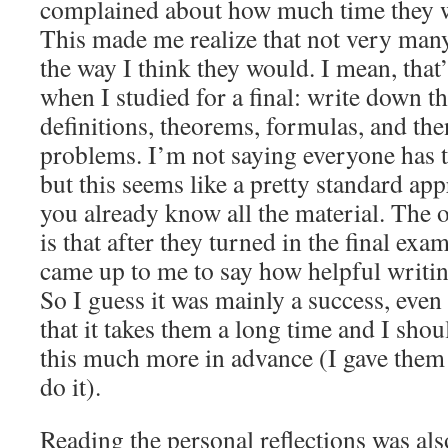
complained about how much time they w
This made me realize that not very man
the way I think they would. I mean, that
when I studied for a final: write down t
definitions, theorems, formulas, and the
problems. I’m not saying everyone has 
but this seems like a pretty standard ap
you already know all the material. The o
is that after they turned in the final exa
came up to me to say how helpful writin
So I guess it was mainly a success, even
that it takes them a long time and I sho
this much more in advance (I gave them 
do it).
Reading the personal reflections was also