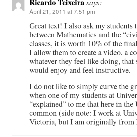
Ricardo Teixeira
says:
April 21, 2011 at 7:51 pm
Great text! I also ask my students t
between Mathematics and the “civi
classes, it is worth 10% of the fina
I allow them to create a video, a c
whatever they feel like doing, that
would enjoy and feel instructive.
I do not like to simply curve the g
when one of my students at Univers
“explained” to me that here in the
common (side note: I work at Univ
Victoria, but I am originally from 