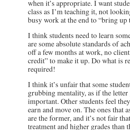
when it’s appropriate. I want stude
class as I’m teaching it, not looki
busy work at the end to “bring up 
I think students need to learn some
are some absolute standards of ac
off a few months at work, no client
credit” to make it up. Do what is r
required!
I think it’s unfair that some studen
grubbing mentality, as if the letter
important. Other students feel they
earn and move on. The ones that ask
are the former, and it’s not fair tha
treatment and higher grades than t