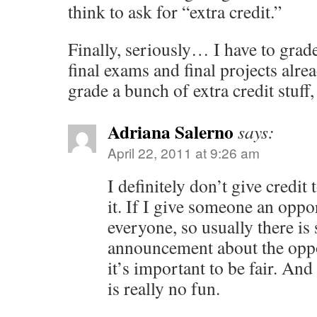
think to ask for “extra credit.”
Finally, seriously… I have to grad
final exams and final projects alr
grade a bunch of extra credit stuff
Adriana Salerno
says:
April 22, 2011 at 9:26 am
I definitely don’t give credit
it. If I give someone an opport
everyone, so usually there is
announcement about the oppor
it’s important to be fair. And
is really no fun.