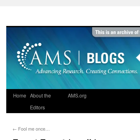
Skip
to
content
Home
About the
AMS.org
Editors
←
Fool me once…