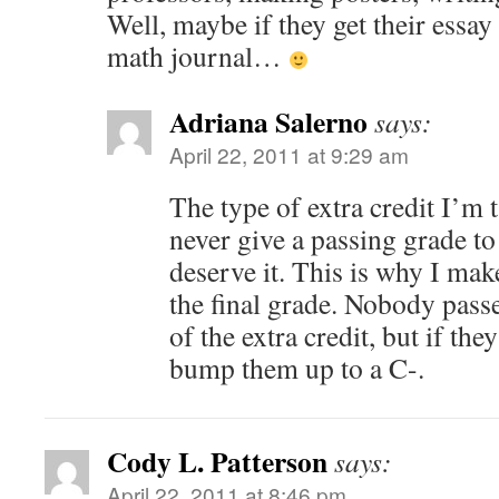
Well, maybe if they get their essay
math journal…
Adriana Salerno
says:
April 22, 2011 at 9:29 am
The type of extra credit I’m
never give a passing grade 
deserve it. This is why I mak
the final grade. Nobody passe
of the extra credit, but if the
bump them up to a C-.
Cody L. Patterson
says:
April 22, 2011 at 8:46 pm