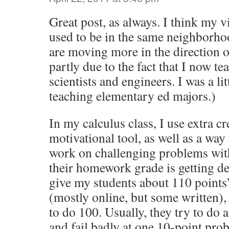
Great post, as always. I think my v
used to be in the same neighborhoo
are moving more in the direction o
partly due to the fact that I now te
scientists and engineers. I was a li
teaching elementary ed majors.)
In my calculus class, I use extra cr
motivational tool, as well as a way
work on challenging problems with
their homework grade is getting de
give my students about 110 point
(mostly online, but some written),
to do 100. Usually, they try to do 
and fail badly at one 10-point pro