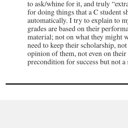
to ask/whine for it, and truly “extr
for doing things that a C student s
automatically. I try to explain to m
grades are based on their perform
material; not on what they might w
need to keep their scholarship, no
opinion of them, not even on their 
precondition for success but not a s