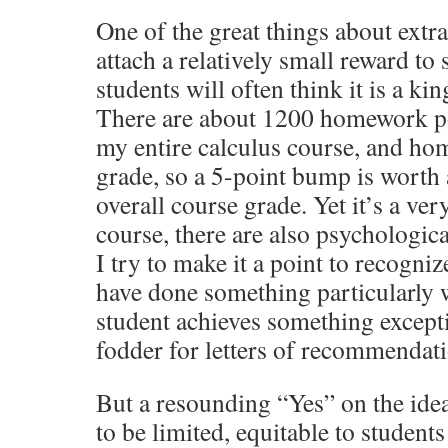
One of the great things about extra
attach a relatively small reward to
students will often think it is a ki
There are about 1200 homework po
my entire calculus course, and ho
grade, so a 5-point bump is worth
overall course grade. Yet it’s a ver
course, there are also psychologica
I try to make it a point to recogni
have done something particularly 
student achieves something excepti
fodder for letters of recommendat
But a resounding “Yes” on the idea
to be limited, equitable to student