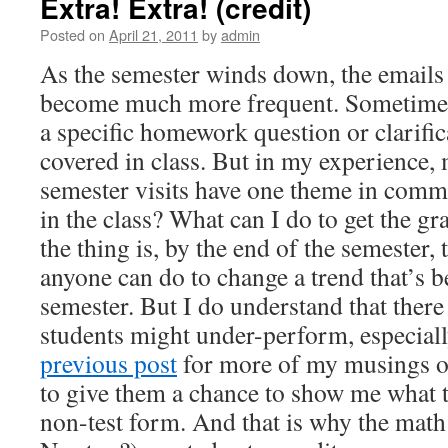
Extra! Extra! (credit)
Posted on
April 21, 2011
by
admin
As the semester winds down, the emails 
become much more frequent. Sometimes,
a specific homework question or clarifi
covered in class. But in my experience,
semester visits have one theme in com
in the class? What can I do to get the g
the thing is, by the end of the semester,
anyone can do to change a trend that’s b
semester. But I do understand that ther
students might under-perform, especiall
previous post
for more of my musings on 
to give them a chance to show me what t
non-test form. And that is why the mat