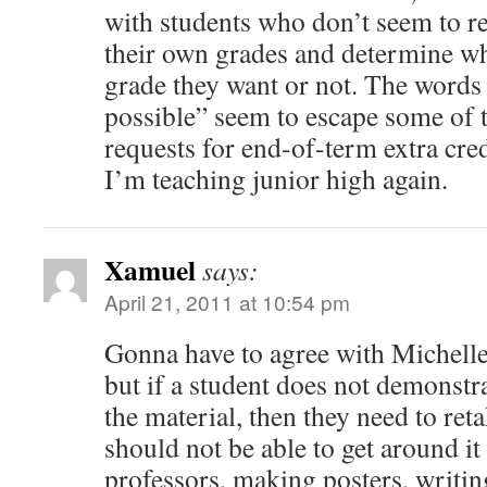
with students who don’t seem to r
their own grades and determine wh
grade they want or not. The words
possible” seem to escape some of 
requests for end-of-term extra cre
I’m teaching junior high again.
Xamuel
says:
April 21, 2011 at 10:54 pm
Gonna have to agree with Michelle. 
but if a student does not demonstr
the material, then they need to ret
should not be able to get around it
professors, making posters, writin