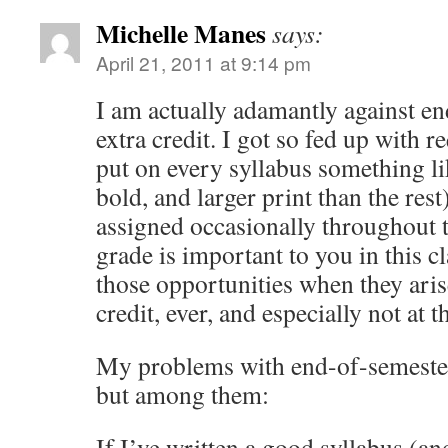
Michelle Manes
says:
April 21, 2011 at 9:14 pm
I am actually adamantly against e
extra credit. I got so fed up with re
put on every syllabus something li
bold, and larger print than the rest
assigned occasionally throughout t
grade is important to you in this c
those opportunities when they aris
credit, ever, and especially not at 
My problems with end-of-semester 
but among them:
If I’ve written a good syllabus (an