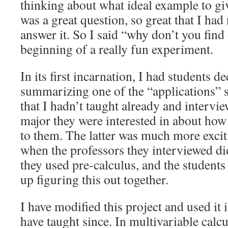
thinking about what ideal example to give
was a great question, so great that I had
answer it. So I said “why don’t you find
beginning of a really fun experiment.
In its first incarnation, I had students 
summarizing one of the “applications” s
that I hadn’t taught already and intervie
major they were interested in about how 
to them. The latter was much more exciti
when the professors they interviewed d
they used pre-calculus, and the student
up figuring this out together.
I have modified this project and used it 
have taught since. In multivariable calcu