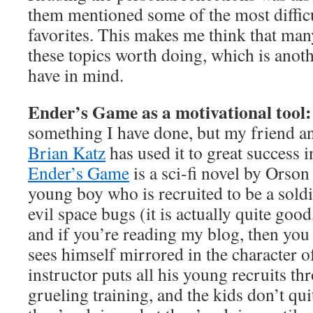
them mentioned some of the most difficul
favorites. This makes me think that man
these topics worth doing, which is anoth
have in mind.
Ender’s Game as a motivational tool
something I have done, but my friend a
Brian Katz
has used it to great success i
Ender’s Game
is a sci-fi novel by Orson
young boy who is recruited to be a soldi
evil space bugs (it is actually quite good,
and if you’re reading my blog, then you
sees himself mirrored in the character of
instructor puts all his young recruits th
grueling training, and the kids don’t q