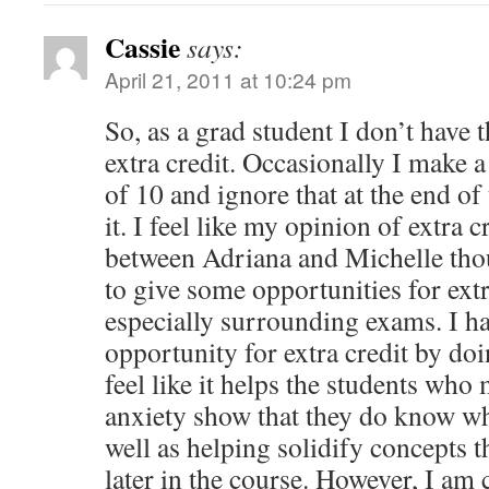
Cassie
says:
April 21, 2011 at 10:24 pm
So, as a grad student I don’t have 
extra credit. Occasionally I make 
of 10 and ignore that at the end of
it. I feel like my opinion of extra 
between Adriana and Michelle thou
to give some opportunities for ext
especially surrounding exams. I ha
opportunity for extra credit by do
feel like it helps the students who
anxiety show that they do know wh
well as helping solidify concepts 
later in the course. However, I am