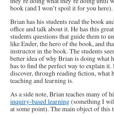
they’re doing what they’re doing until w
book (and I won’t spoil it for you here).
Brian has his students read the book and
office and talk about it. He has this grea
students questions that guide them to un
like Ender, the hero of the book, and that
instructor in the book. The students se
better idea of why Brian is doing what h
has to find the perfect way to explain it
discover, through reading fiction, what 
teaching and learning is.
As a side note, Brian teaches many of hi
inquiry-based learning
(something I will
at some point). The main object of this t