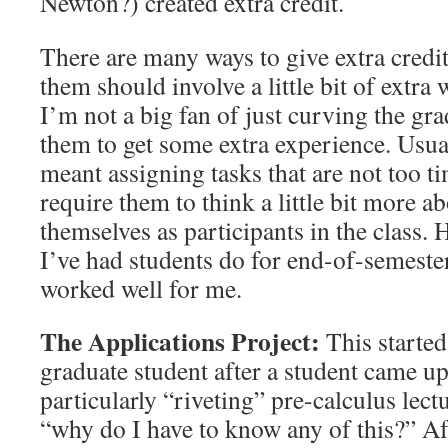
Newton?) created extra credit.
There are many ways to give extra credit,
them should involve a little bit of extra
I’m not a big fan of just curving the gra
them to get some extra experience. Usual
meant assigning tasks that are not too 
require them to think a little bit more a
themselves as participants in the class.
I’ve had students do for end-of-semester 
worked well for me.
The Applications Project:
This started 
graduate student after a student came up
particularly “riveting” pre-calculus lect
“why do I have to know any of this?” Af