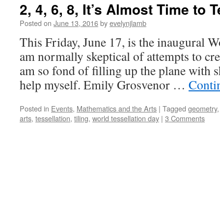
2, 4, 6, 8, It’s Almost Time to 
Posted on
June 13, 2016
by
evelynjlamb
This Friday, June 17, is the inaugural W
am normally skeptical of attempts to cre
am so fond of filling up the plane with sh
help myself. Emily Grosvenor …
Conti
Posted in
Events
,
Mathematics and the Arts
|
Tagged
geometry
arts
,
tessellation
,
tiling
,
world tessellation day
|
3 Comments