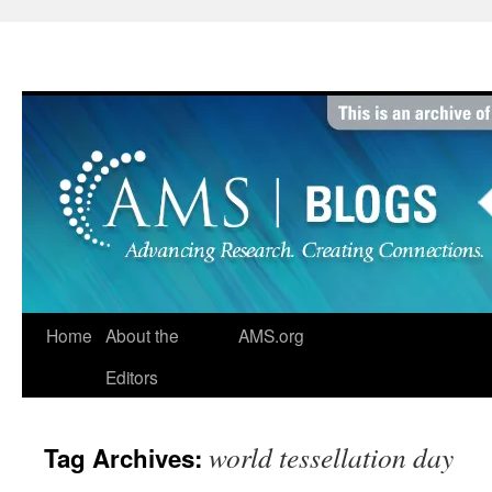
Skip
to
content
Home
About the
AMS.org
Editors
world tessellation day
Tag Archives: