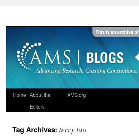
Skip
to
content
Home
About the
AMS.org
Editors
terry tao
Tag Archives: