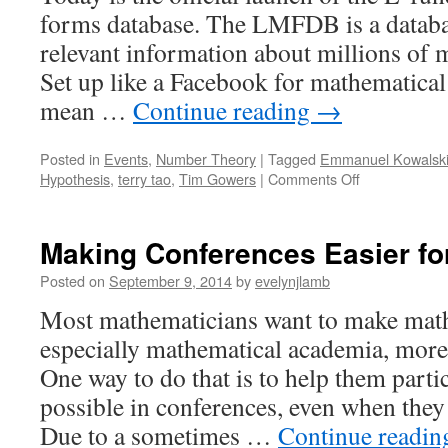
forms database. The LMFDB is a databas
relevant information about millions of 
Set up like a Facebook for mathematical
mean …
Continue reading
→
Posted in
Events
,
Number Theory
|
Tagged
Emmanuel Kowalsk
on
Hypothesis
,
terry tao
,
Tim Gowers
|
Comments Off
Functions
Too
Cool
Making Conferences Easier fo
For
Facebook.
Posted on
September 9, 2014
by
evelynjlamb
But
Most mathematicians want to make mat
Don’t
Worry,
especially mathematical academia, more
We’ve
One way to do that is to help them partic
Got
You
possible in conferences, even when they
Covered
Due to a sometimes …
Continue readi