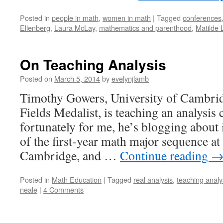
Posted in
people in math
,
women in math
|
Tagged
conferences
Ellenberg
,
Laura McLay
,
mathematics and parenthood
,
Matilde 
On Teaching Analysis
Posted on
March 5, 2014
by
evelynjlamb
Timothy Gowers, University of Cambri
Fields Medalist, is teaching an analysis 
fortunately for me, he’s blogging about i
of the first-year math major sequence at
Cambridge, and …
Continue reading
Posted in
Math Education
|
Tagged
real analysis
,
teaching analy
neale
|
4 Comments