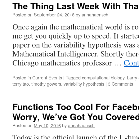
The Thing Last Week With Tha
Posted on
September 24, 2018
by
annahaensch
Once again the mathematical world is ro
me get you quickly up to speed. It start
paper on the variability hypothesis was 
Mathematical Intelligencer. Shortly ther
Chicago mathematics professor …
Cont
Posted in
Current Events
|
Tagged
computational biology
,
Larry
terry tao
,
timothy gowers
,
variability hypothesis
|
3 Comments
Functions Too Cool For Faceb
Worry, We’ve Got You Covere
Posted on
May 10, 2016
by
annahaensch
Today is the official launch of the L-fu