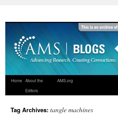
Skip
to
content
Home
About the
AMS.org
Editors
tangle machines
Tag Archives: