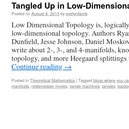
Tangled Up in Low-Dimension
Posted on
August 6, 2013
by
evelynjlamb
Low Dimensional Topology is, logically
low-dimensional topology. Authors Ry
Dunfield, Jesse Johnson, Daniel Mosko
write about 2-, 3-, and 4-manifolds, kn
topology, and more Heegaard splittings
Continue reading
→
Posted in
Theoretical Mathematics
|
Tagged
blogs where you c
manifolds
,
reidemeister moves
,
tangle machines
,
tangles
,
topol