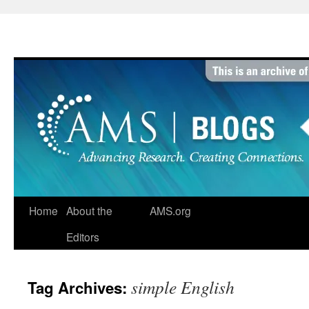
Skip
to
content
Home
About the
AMS.org
Editors
simple English
Tag Archives: