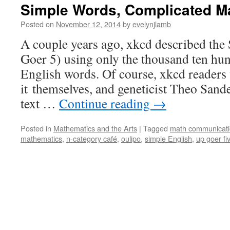
Simple Words, Complicated M
Posted on
November 12, 2014
by
evelynjlamb
A couple years ago, xkcd described the
Goer 5) using only the thousand ten 
English words. Of course, xkcd readers 
it themselves, and geneticist Theo Sand
text …
Continue reading
→
Posted in
Mathematics and the Arts
|
Tagged
math communicat
mathematics
,
n-category café
,
oulipo
,
simple English
,
up goer fi