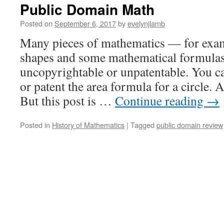
Public Domain Math
Posted on
September 6, 2017
by
evelynjlamb
Many pieces of mathematics — for exam
shapes and some mathematical formula
uncopyrightable or unpatentable. You ca
or patent the area formula for a circle.
But this post is …
Continue reading
→
Posted in
History of Mathematics
|
Tagged
public domain review