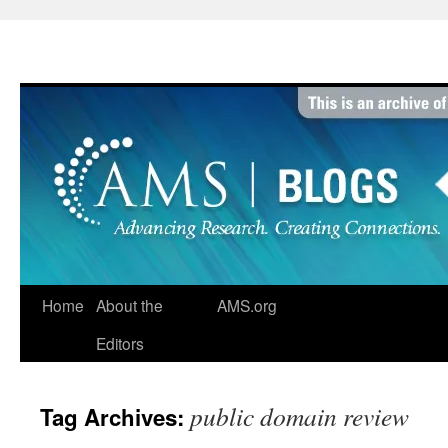
Skip
to
content
Home
About the
AMS.org
Editors
public domain review
Tag Archives: