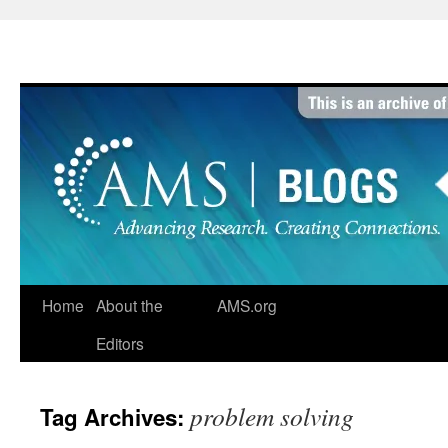
Skip
to
content
Home
About the
AMS.org
Editors
problem solving
Tag Archives: