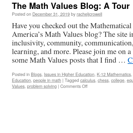
The Math Values Blog: A Tour
Posted on
December 31, 2019
by
racheljcrowell
Have you checked out the Mathematical 
America’s Math Values blog? The site i
inclusivity, community, communication,
learning, and more. Please join me on a
some Math Values posts that I find …
C
Posted in
Blogs
,
Issues in Higher Education
,
K-12 Mathematics
Education
,
people in math
|
Tagged
calculus
,
chess
,
college
,
equ
on
Values
,
problem solving
|
Comments Off
The
Math
Values
Blog:
A
Tour