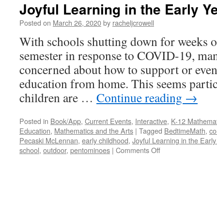
Joyful Learning in the Early Y
Posted on
March 26, 2020
by
racheljcrowell
With schools shutting down for weeks or
semester in response to COVID-19, man
concerned about how to support or even 
education from home. This seems partic
children are …
Continue reading
→
Posted in
Book/App
,
Current Events
,
Interactive
,
K-12 Mathemat
Education
,
Mathematics and the Arts
|
Tagged
BedtimeMath
,
co
Pecaski McLennan
,
early childhood
,
Joyful Learning in the Earl
on
school
,
outdoor
,
pentominoes
|
Comments Off
Joyful
Learning
in
the
Early
Years: