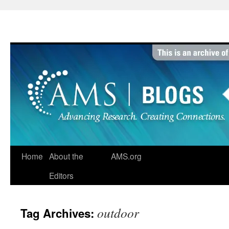
Skip
to
content
Home
About the
AMS.org
Editors
outdoor
Tag Archives: