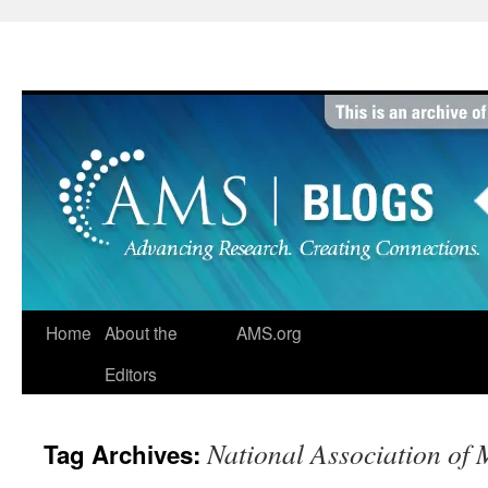
Skip
to
content
Home
About the
AMS.org
Editors
National Association of
Tag Archives: