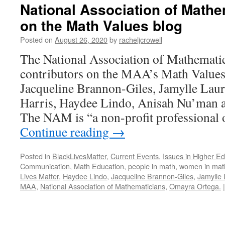
National Association of Mathe
on the Math Values blog
Posted on
August 26, 2020
by
racheljcrowell
The National Association of Mathemati
contributors on the MAA’s Math Values
Jacqueline Brannon-Giles, Jamylle Laur
Harris, Haydee Lindo, Anisah Nu’man 
The NAM is “a non-profit professional 
Continue reading
→
Posted in
BlackLivesMatter
,
Current Events
,
Issues in Higher E
Communication
,
Math Education
,
people in math
,
women in mat
Lives Matter
,
Haydee Lindo
,
Jacqueline Brannon-Giles
,
Jamylle 
MAA
,
National Association of Mathematicians
,
Omayra Ortega.
|