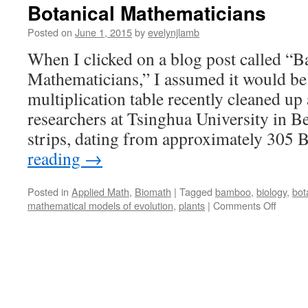
Botanical Mathematicians
Posted on
June 1, 2015
by
evelynjlamb
When I clicked on a blog post called 
Mathematicians,” I assumed it would b
multiplication table recently cleaned up
researchers at Tsinghua University in 
strips, dating from approximately 30
reading
→
Posted in
Applied Math
,
Biomath
|
Tagged
bamboo
,
biology
,
bot
on
mathematical models of evolution
,
plants
|
Comments Off
Botanic
Mathem