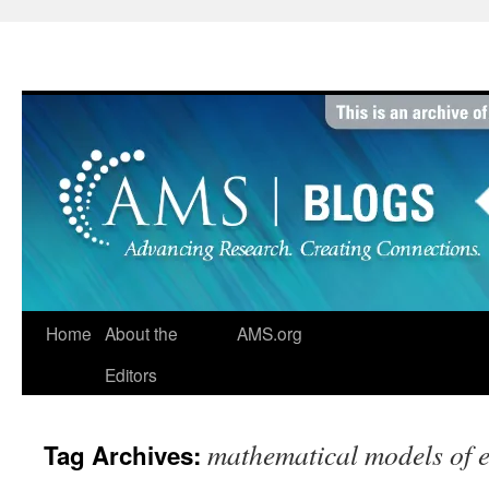
Skip
to
content
Home
About the
AMS.org
Editors
mathematical models of e
Tag Archives: