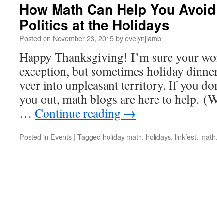
How Math Can Help You Avoid 
Politics at the Holidays
Posted on
November 23, 2015
by
evelynjlamb
Happy Thanksgiving! I’m sure your won
exception, but sometimes holiday dinne
veer into unpleasant territory. If you do
you out, math blogs are here to help. (W
…
Continue reading
→
Posted in
Events
|
Tagged
holiday math
,
holidays
,
linkfest
,
math