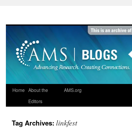
Skip
to
content
Home
About the
AMS.org
Editors
linkfest
Tag Archives: