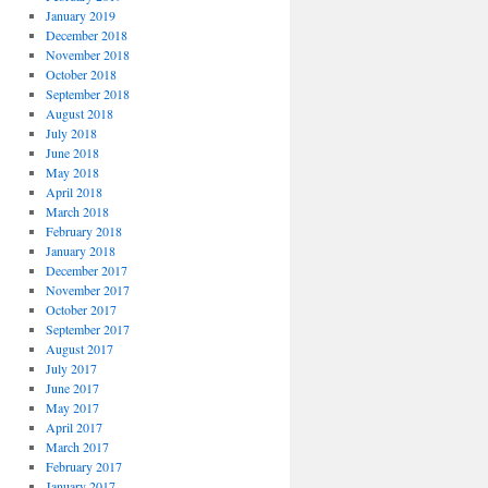
January 2019
December 2018
November 2018
October 2018
September 2018
August 2018
July 2018
June 2018
May 2018
April 2018
March 2018
February 2018
January 2018
December 2017
November 2017
October 2017
September 2017
August 2017
July 2017
June 2017
May 2017
April 2017
March 2017
February 2017
January 2017