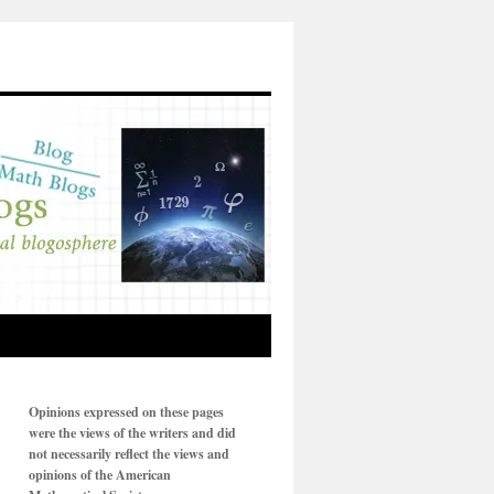
Opinions expressed on these pages
were the views of the writers and did
not necessarily reflect the views and
opinions of the American