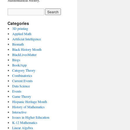
Mathematical Society.
Categories
3D printing
Applied Math
Artificial Intelligence
Biomath
Black History Month
BlackLivesMatter
Blogs
Book/App
Category Theory
Combinatorics
Current Events
Data Science
Events
Game Theory
Hispanic Heritage Month
History of Mathematics
Interactive
Issues in Higher Education
K-12 Mathematics
Linear Algebra