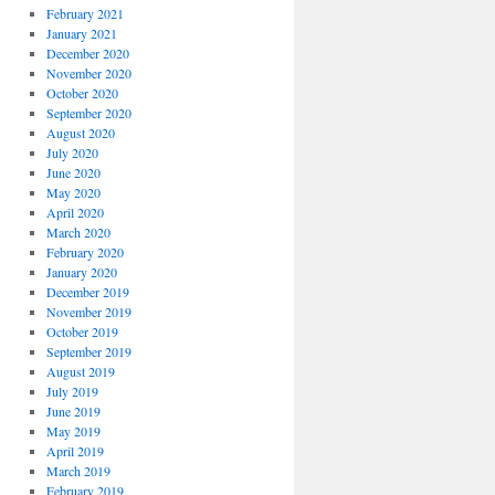
February 2021
January 2021
December 2020
November 2020
October 2020
September 2020
August 2020
July 2020
June 2020
May 2020
April 2020
March 2020
February 2020
January 2020
December 2019
November 2019
October 2019
September 2019
August 2019
July 2019
June 2019
May 2019
April 2019
March 2019
February 2019