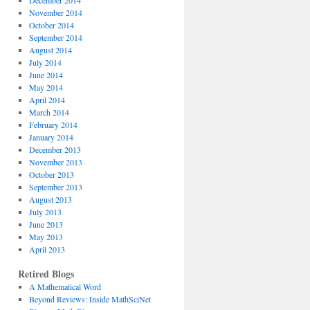
December 2014
November 2014
October 2014
September 2014
August 2014
July 2014
June 2014
May 2014
April 2014
March 2014
February 2014
January 2014
December 2013
November 2013
October 2013
September 2013
August 2013
July 2013
June 2013
May 2013
April 2013
Retired Blogs
A Mathematical Word
Beyond Reviews: Inside MathSciNet