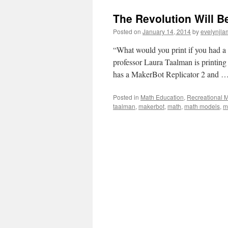
The Revolution Will B
Posted on
January 14, 2014
by
evelynjla
“What would you print if you had a
professor Laura Taalman is printin
has a MakerBot Replicator 2 and 
Posted in
Math Education
,
Recreational 
taalman
,
makerbot
,
math
,
math models
,
m