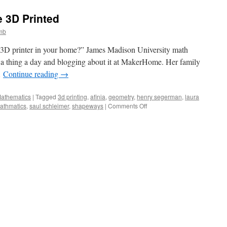
Around
You:
e 3D Printed
Spherical
Videos
mb
and
Möbius
 3D printer in your home?” James Madison University math
Transformations
g a thing a day and blogging about it at MakerHome. Her family
…
Continue reading
→
Mathematics
|
Tagged
3d printing
,
afinia
,
geometry
,
henry segerman
,
laura
on
athmatics
,
saul schleimer
,
shapeways
|
Comments Off
The
Revolution
Will
Be
3D
Printed