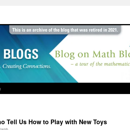
g
ho Tell Us How to Play with New Toys
jlamb