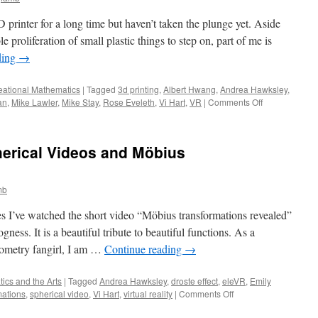
D printer for a long time but haven’t taken the plunge yet. Aside
 proliferation of small plastic things to step on, part of me is
ding
→
eational Mathematics
|
Tagged
3d printing
,
Albert Hwang
,
Andrea Hawksley
,
on
an
,
Mike Lawler
,
Mike Stay
,
Rose Eveleth
,
Vi Hart
,
VR
|
Comments Off
In
Praise
of
erical Videos and Möbius
People
Who
Tell
mb
Us
How
mes I’ve watched the short video “Möbius transformations revealed”
to
Play
ss. It is a beautiful tribute to beautiful functions. As a
with
eometry fangirl, I am …
Continue reading
→
New
Toys
ics and the Arts
|
Tagged
Andrea Hawksley
,
droste effect
,
eleVR
,
Emily
on
mations
,
spherical video
,
Vi Hart
,
virtual reality
|
Comments Off
Look