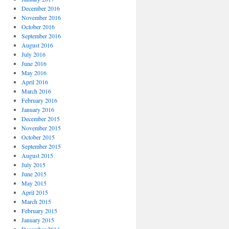
December 2016
November 2016
October 2016
September 2016
August 2016
July 2016
June 2016
May 2016
April 2016
March 2016
February 2016
January 2016
December 2015
November 2015
October 2015
September 2015
August 2015
July 2015
June 2015
May 2015
April 2015
March 2015
February 2015
January 2015