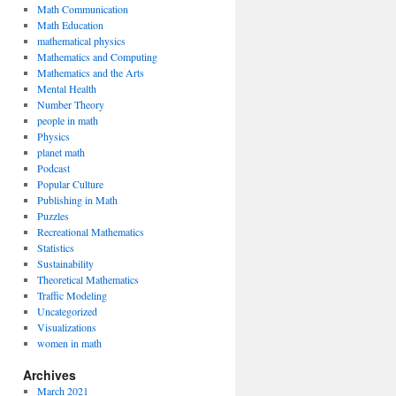
Math Communication
Math Education
mathematical physics
Mathematics and Computing
Mathematics and the Arts
Mental Health
Number Theory
people in math
Physics
planet math
Podcast
Popular Culture
Publishing in Math
Puzzles
Recreational Mathematics
Statistics
Sustainability
Theoretical Mathematics
Traffic Modeling
Uncategorized
Visualizations
women in math
Archives
March 2021