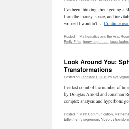
I’ve been thinking about getting a 3
from the money, space, and inevitable
worried I wouldn’t …
Continue rea
Posted in
Mathematics and the Arts
,
Recr
Emily Eifler
,
henry segerman
,
laura taalm
Look Around You: Sph
Transformations
Posted on
February 1, 2016
by
evelynjla
I’ve lost count of the number of ti
by Douglas Arnold and Jonathan Rogne
complex analysis and hyperbolic g
Posted in
Math Communication
,
Mathemat
Eifler
,
henry segerman
,
Moebius transfor