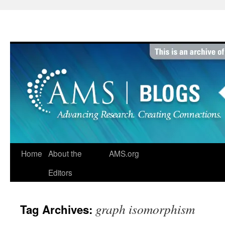
Skip
to
content
Home
About the
AMS.org
Editors
graph isomorphism
Tag Archives: