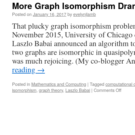
More Graph Isomorphism Dra
Posted on
January 16, 2017
by
evelynjlamb
That plucky graph isomorphism problem i
November 2015, University of Chicago 
Laszlo Babai announced an algorithm t
two graphs are isomorphic in quasipoly
was much rejoicing. (My co-blogger 
reading
→
Posted in
Mathematics and Computing
|
Tagged
computational 
on
isomorphism
,
graph theory
,
Laszlo Babai
|
Comments Off
More
Graph
Isomor
Drama