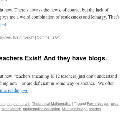
ight now. There’s always the news, of course, but the lack of
gives me a weird combination of restlessness and lethargy. That’s
g
→
on
Nguyen
,
fivethirtyeight
|
Comments Off
News
in
Numbers
achers Exist! And they have blogs.
and
Nurturing
Numeracy
out how “teachers (meaning K-12 teachers) just don’t understand
ething new,” or are deficient in some way or another. We often
inue reading
→
ion
,
people in math
,
Theoretical Mathematics
|
Tagged
Fawn Nguyen
,
great
,
Math Munch
,
mathematics education
,
Mikesmathpage
,
teacher