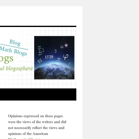
Opinions expressed on these pages
were the views of the writers and did
not necessarily reflect the views and
opinions of the American