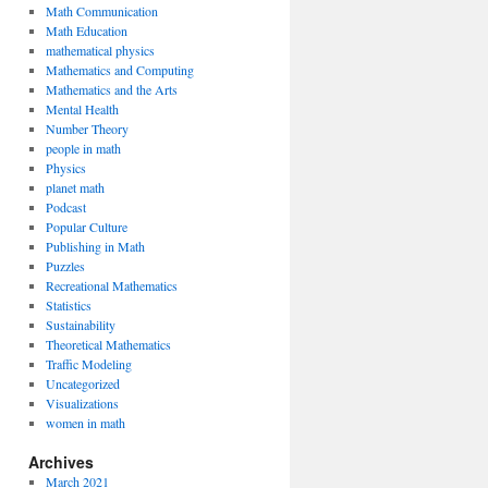
Math Communication
Math Education
mathematical physics
Mathematics and Computing
Mathematics and the Arts
Mental Health
Number Theory
people in math
Physics
planet math
Podcast
Popular Culture
Publishing in Math
Puzzles
Recreational Mathematics
Statistics
Sustainability
Theoretical Mathematics
Traffic Modeling
Uncategorized
Visualizations
women in math
Archives
March 2021