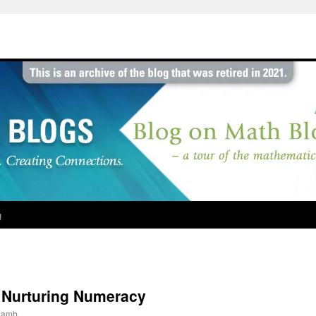
g
 Nurturing Numeracy
jlamb