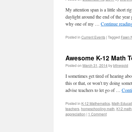
My attention span is a little short r
daylight around the end of the year 
why one of my …
Continue readin
Posted in
Current Events
|
Tagged
Fawn 
Awesome K-12 Math Te
Posted on
March 31, 2014
by
bfinegold
I sometimes get tired of hearing ab
this or that, or won’t try doing som
advise teachers to let go of …
Cont
Posted in
K-12 Mathematics
,
Math Educat
teachers
,
homeschooling math
,
K12 math
appreciation
|
1 Comment