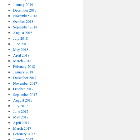
January 2019
December 2018
November 2018
October 2018
September 2018
August 2018
July 2018
June 2018
May 2018
April 2018
March 2018
February 2018
January 2018
December 2017
November 2017
October 2017
September 2017
August 2017
July 2017
June 2017
May 2017
April 2017
March 2017
February 2017
January 2017