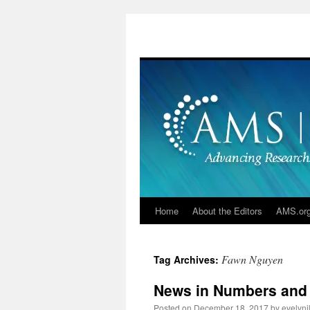
Skip
to
content
Home
About the Editors
AMS.or
Fawn Nguyen
Tag Archives:
News in Numbers and
Posted on
December 18, 2017
by
evelyn