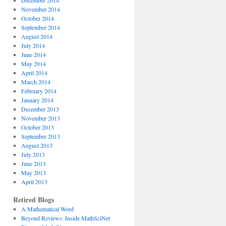
December 2014
November 2014
October 2014
September 2014
August 2014
July 2014
June 2014
May 2014
April 2014
March 2014
February 2014
January 2014
December 2013
November 2013
October 2013
September 2013
August 2013
July 2013
June 2013
May 2013
April 2013
Retired Blogs
A Mathematical Word
Beyond Reviews: Inside MathSciNet