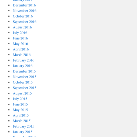
December 2016
November 2016
October 2016
September 2016
August 2016
July 2016
June 2016
May 2016
April 2016
March 2016
February 2016
January 2016
December 2015
November 2015
October 2015
September 2015
August 2015
July 2015
June 2015
May 2015
April 2015
March 2015
February 2015
January 2015