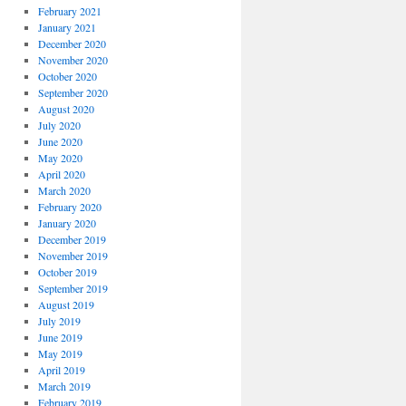
February 2021
January 2021
December 2020
November 2020
October 2020
September 2020
August 2020
July 2020
June 2020
May 2020
April 2020
March 2020
February 2020
January 2020
December 2019
November 2019
October 2019
September 2019
August 2019
July 2019
June 2019
May 2019
April 2019
March 2019
February 2019