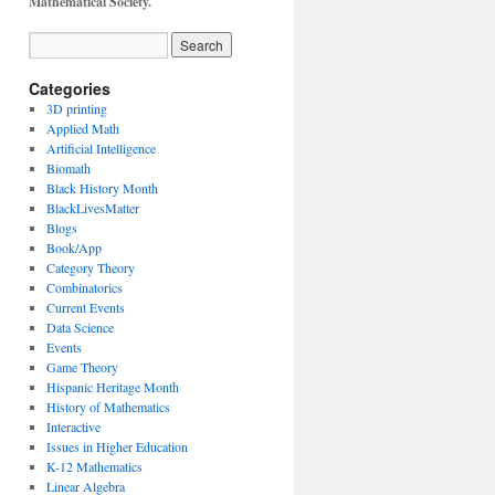
Mathematical Society.
Categories
3D printing
Applied Math
Artificial Intelligence
Biomath
Black History Month
BlackLivesMatter
Blogs
Book/App
Category Theory
Combinatorics
Current Events
Data Science
Events
Game Theory
Hispanic Heritage Month
History of Mathematics
Interactive
Issues in Higher Education
K-12 Mathematics
Linear Algebra