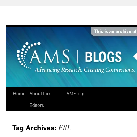
Skip
to
content
Home
About the
AMS.org
Editors
ESL
Tag Archives: