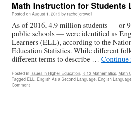
Math Instruction for Students
Posted on
August 1, 2019
by
racheljcrowell
As of 2016, 4.9 million students — or 9
public schools — were identified as En
Learners (ELL), according to the Nation
Education Statistics. While different fo
different terms to describe …
Continue
Posted in
Issues in Higher Education
,
K-12 Mathematics
,
Math 
Tagged
ELL
,
English As a Second Language
,
English Language
Comment