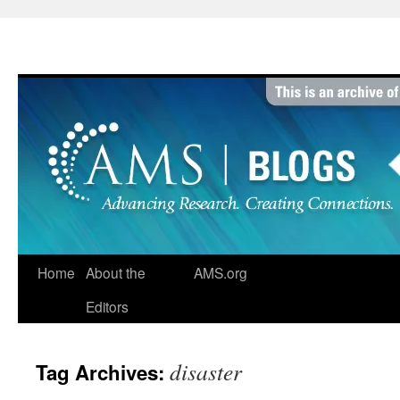
Skip
to
content
Home
About the
AMS.org
Editors
disaster
Tag Archives: