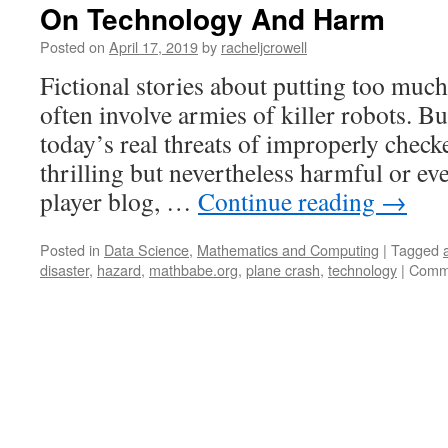
On Technology And Harm
Posted on
April 17, 2019
by
racheljcrowell
Fictional stories about putting too much
often involve armies of killer robots. B
today’s real threats of improperly check
thrilling but nevertheless harmful or ev
player blog, …
Continue reading
→
Posted in
Data Science
,
Mathematics and Computing
|
Tagged
disaster
,
hazard
,
mathbabe.org
,
plane crash
,
technology
|
Comme