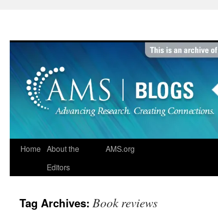
Skip
to
content
Home
About the
AMS.org
Editors
Book reviews
Tag Archives: