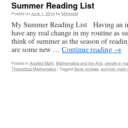
Summer Reading List
Posted on
June 1, 2014
by
bfinegold
My Summer Reading List Having an indu
have any real change in my routine as su
think of summer as the season of readin
are some new …
Continue reading
→
Posted in
Applied Math
,
Mathematics and the Arts
,
people in ma
Theoretical Mathematics
|
Tagged
Book reviews
,
summer math 