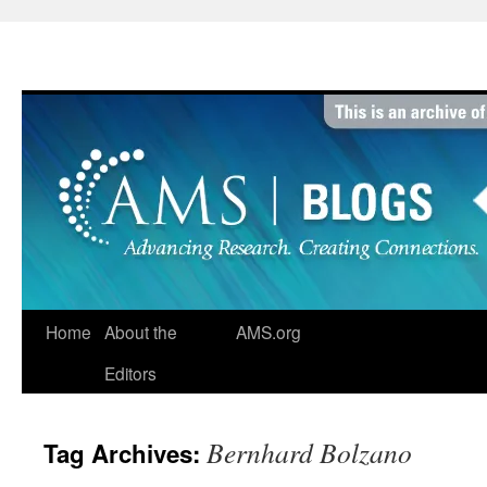
Skip
to
content
Home
About the
AMS.org
Editors
Bernhard Bolzano
Tag Archives: