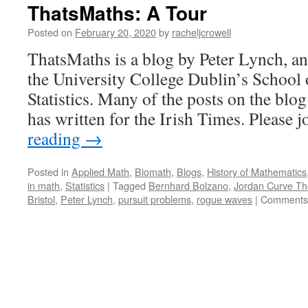
ThatsMaths: A Tour
Posted on
February 20, 2020
by
racheljcrowell
ThatsMaths is a blog by Peter Lynch, an
the University College Dublin’s School
Statistics. Many of the posts on the blog
has written for the Irish Times. Please
reading
→
Posted in
Applied Math
,
Biomath
,
Blogs
,
History of Mathematics
in math
,
Statistics
|
Tagged
Bernhard Bolzano
,
Jordan Curve T
Bristol
,
Peter Lynch
,
pursuit problems
,
rogue waves
|
Comments 