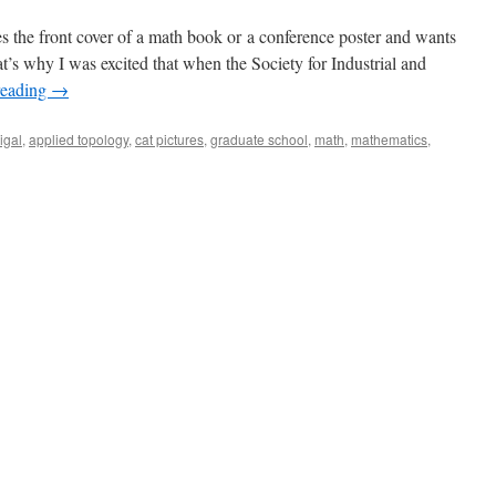
s the front cover of a math book or a conference poster and wants
t’s why I was excited that when the Society for Industrial and
reading
→
igal
,
applied topology
,
cat pictures
,
graduate school
,
math
,
mathematics
,