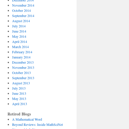
December 2014
November 2014
October 2014
September 2014
August 2014
July 2014
June 2014
May 2014
April 2014
March 2014
February 2014
January 2014
December 2013
November 2013
October 2013
September 2013
August 2013
July 2013
June 2013
May 2013
April 2013
Retired Blogs
A Mathematical Word
Beyond Reviews: Inside MathSciNet