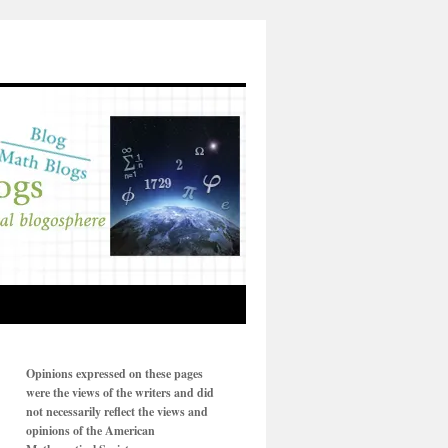
Opinions expressed on these pages
were the views of the writers and did
not necessarily reflect the views and
opinions of the American