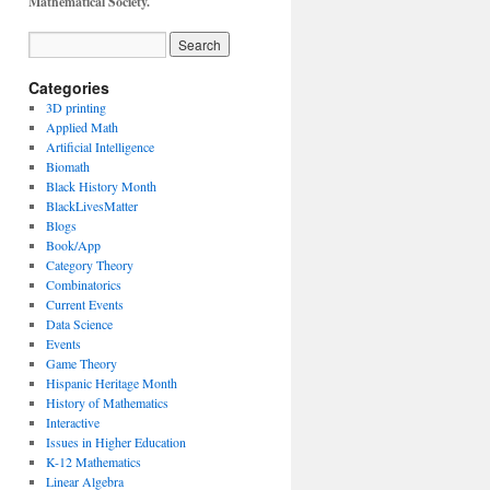
Mathematical Society.
Categories
3D printing
Applied Math
Artificial Intelligence
Biomath
Black History Month
BlackLivesMatter
Blogs
Book/App
Category Theory
Combinatorics
Current Events
Data Science
Events
Game Theory
Hispanic Heritage Month
History of Mathematics
Interactive
Issues in Higher Education
K-12 Mathematics
Linear Algebra