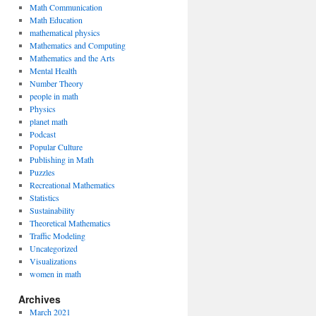
Math Communication
Math Education
mathematical physics
Mathematics and Computing
Mathematics and the Arts
Mental Health
Number Theory
people in math
Physics
planet math
Podcast
Popular Culture
Publishing in Math
Puzzles
Recreational Mathematics
Statistics
Sustainability
Theoretical Mathematics
Traffic Modeling
Uncategorized
Visualizations
women in math
Archives
March 2021