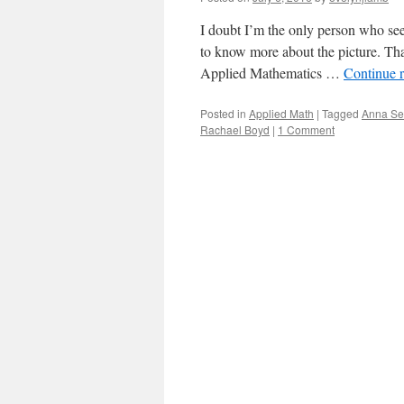
I doubt I’m the only person who see
to know more about the picture. Tha
Applied Mathematics …
Continue 
Posted in
Applied Math
|
Tagged
Anna Se
Rachael Boyd
|
1 Comment