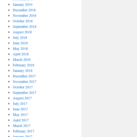
January 2019
December 2018
November 2018
October 2018
September 2018
August 2018
July 2018
June 2018
May 2018
April 2018
March 2018
February 2018
January 2018
December 2017
November 2017
October 2017
September 2017
August 2017
July 2017
June 2017
May 2017
April 2017
March 2017
February 2017
January 2017