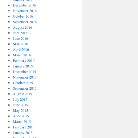
December 2016
November 2016
October 2016
September 2016
August 2016
July 2016
June 2016
May 2016
April 2016
March 2016
February 2016
January 2016
December 2015
November 2015
October 2015
September 2015
August 2015
July 2015
June 2015
May 2015
April 2015
March 2015
February 2015
January 2015