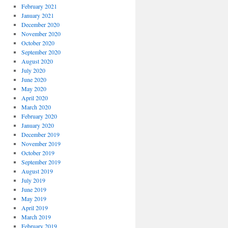
February 2021
January 2021
December 2020
November 2020
October 2020
September 2020
August 2020
July 2020
June 2020
May 2020
April 2020
March 2020
February 2020
January 2020
December 2019
November 2019
October 2019
September 2019
August 2019
July 2019
June 2019
May 2019
April 2019
March 2019
February 2019